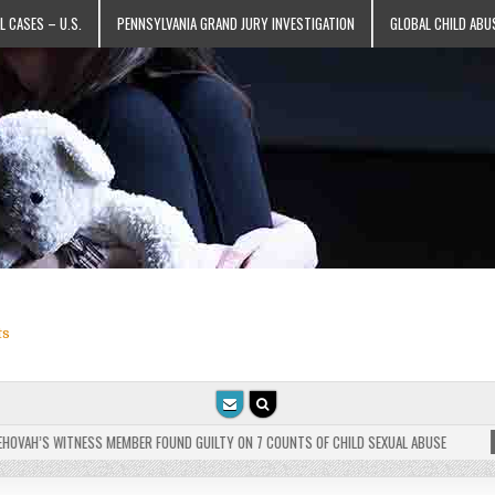
L CASES – U.S.
PENNSYLVANIA GRAND JURY INVESTIGATION
GLOBAL CHILD ABU
ts
VAH’S WITNESS MEMBER FOUND GUILTY ON 7 COUNTS OF CHILD SEXUAL ABUSE
202