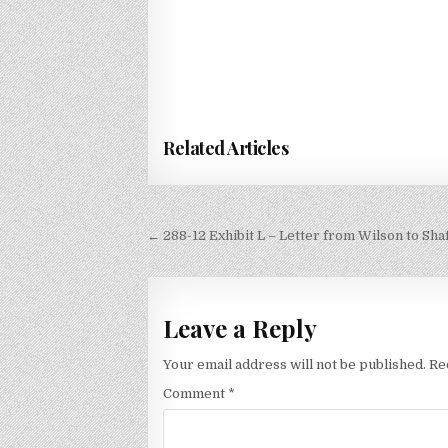
Related Articles
Post
← 288-12 Exhibit L – Letter from Wilson to Sha
navigation
Leave a Reply
Your email address will not be published.
Re
Comment
*