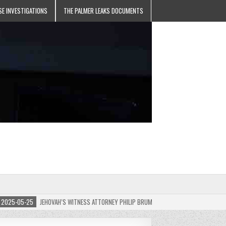
SE INVESTIGATIONS
THE PALMER LEAKS DOCUMENTS
5-05-25
JEHOVAH’S WITNESS ATTORNEY PHILIP BRUMLEY APPEALS FINES FOR “RECKLES