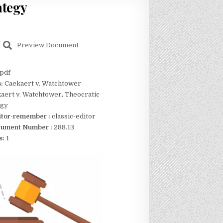
ategy
Preview Document
pdf
s:
Caekaert v. Watchtower
aert v. Watchtower, Theocratic
egy
itor-remember :
classic-editor
ument Number :
288.13
s:
1