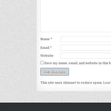
Name
*
Email
*
Website
Save my name, email, and website in this 
This site uses Akismet to reduce spam.
Lear