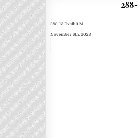
288-
288-13 Exhibit M
November 6th, 2023