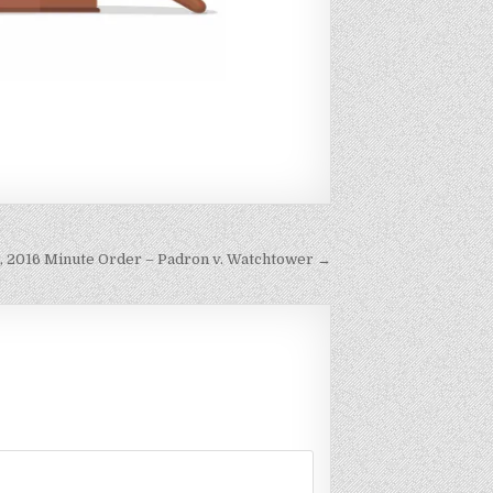
h, 2016 Minute Order – Padron v. Watchtower →