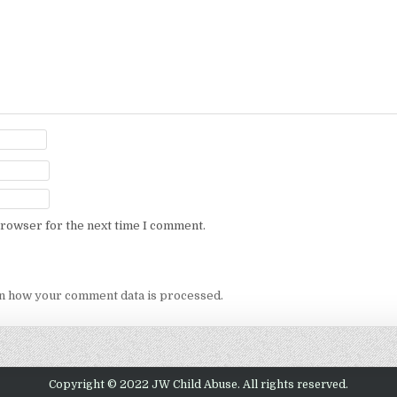
browser for the next time I comment.
n how your comment data is processed.
Copyright © 2022 JW Child Abuse. All rights reserved.