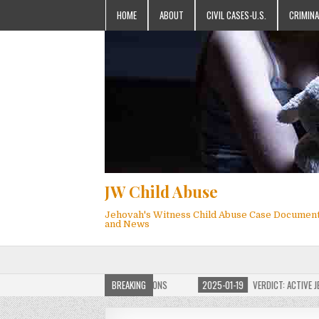
HOME
ABOUT
CIVIL CASES-U.S.
CRIMINA
JW Child Abuse
Jehovah's Witness Child Abuse Case Documen
and News
OF JW CHILD ABUSE WEBSITE FOR MILLIONS
BREAKING
2025-01-19
VERDICT: ACTIVE JEHO