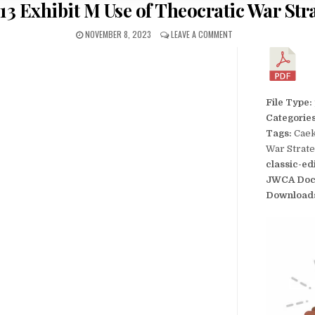
13 Exhibit M Use of Theocratic War Str
NOVEMBER 8, 2023
LEAVE A COMMENT
File Type:
Categorie
Tags:
Caek
War Strat
classic-ed
JWCA Doc
Download