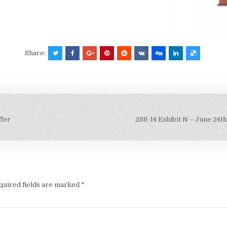
Share:
ffer
288-14 Exhibit N – June 24t
quired fields are marked
*