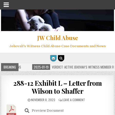
JW Child Abuse
Jehovah's Witness Child Abuse Case Documents and News
E FOR MILLIONS
BREAKING
2025-01-19
VERDICT: ACTIVE JEHOVAH’S WITNESS MEMBER FOU
288-12 Exhibit L – Letter from
Wilson to Shaffer
NOVEMBER 8, 2023
LEAVE A COMMENT
Preview Document