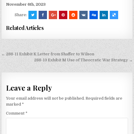
November 6th, 2023
Share:
Related Articles
Post
← 288-11 Exhibit K Letter from Shaffer to Wilson
navigation
288-13 Exhibit M Use of Theocratic War Strategy →
Leave a Reply
Your email address will not be published.
Required fields are
marked
*
Comment
*