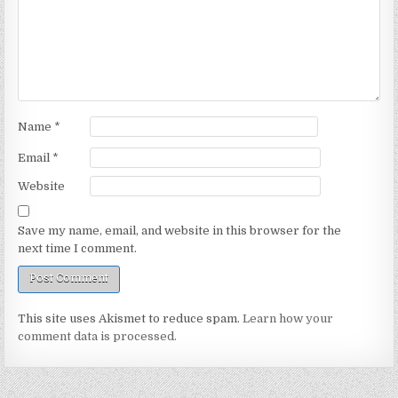
Name
*
Email
*
Website
Save my name, email, and website in this browser for the
next time I comment.
This site uses Akismet to reduce spam.
Learn how your
comment data is processed.