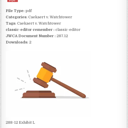
File Type:
pdf
Categories:
Caekaert v. Watchtower
Tags:
Caekaert v. Watchtower
classic-editor-remember :
classic-editor
JWCA Document Number :
287.12
Downloads:
2
288-12 Exhibit L