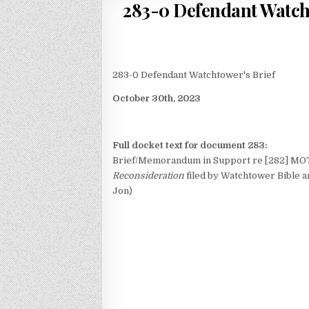
283-0 Defendant Watcht
283-0 Defendant Watchtower's Brief
October 30th, 2023
Full docket text for document 283:
Brief/Memorandum in Support re [282] MOT
Reconsideration
filed by Watchtower Bible an
Jon)