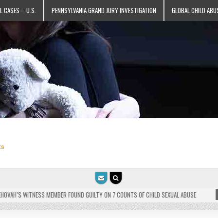
L CASES – U.S.
PENNSYLVANIA GRAND JURY INVESTIGATION
GLOBAL CHILD ABU
ts
VAH’S WITNESS MEMBER FOUND GUILTY ON 7 COUNTS OF CHILD SEXUAL ABUSE
202