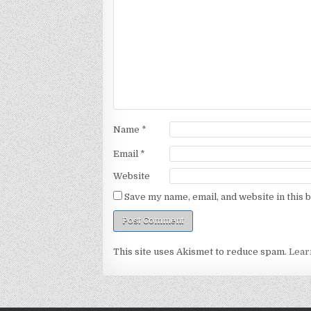
Name
*
Email
*
Website
Save my name, email, and website in this 
This site uses Akismet to reduce spam.
Lear