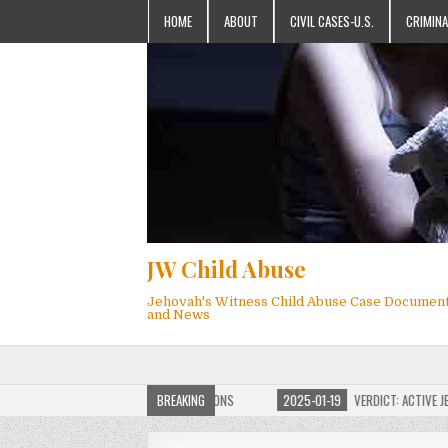
HOME
ABOUT
CIVIL CASES-U.S.
CRIMINA
JW Child Abuse
Jehovah's Witness Child Abuse Case Documen
and News
OF JW CHILD ABUSE WEBSITE FOR MILLIONS
BREAKING
2025-01-19
VERDICT: ACTIVE JEHO