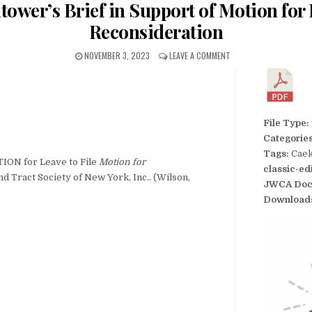
ower’s Brief in Support of Motion for L
Reconsideration
NOVEMBER 3, 2023
LEAVE A COMMENT
File Type:
Categorie
Tags:
Caek
ION for Leave to File
Motion for
classic-ed
d Tract Society of New York, Inc.. (Wilson,
JWCA Doc
Download