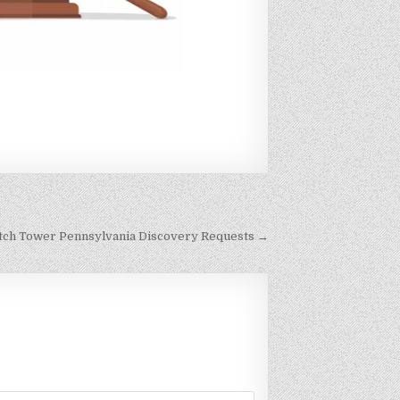
Watch Tower Pennsylvania Discovery Requests →