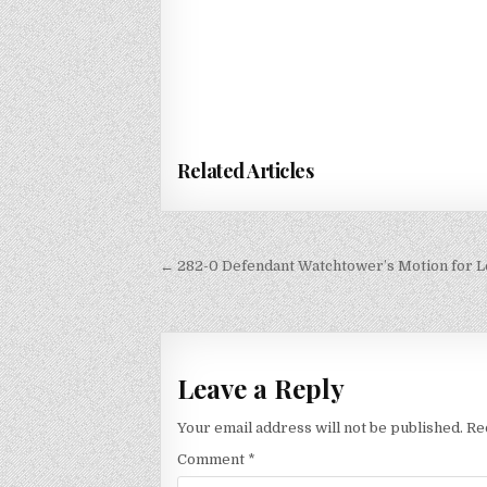
Related Articles
Post
← 282-0 Defendant Watchtower’s Motion for Le
navigation
Leave a Reply
Your email address will not be published.
Re
Comment
*