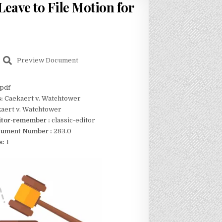
eave to File Motion for
Preview Document
pdf
s:
Caekaert v. Watchtower
aert v. Watchtower
itor-remember :
classic-editor
ument Number :
283.0
s:
1