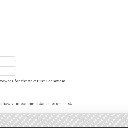
browser for the next time I comment.
n how your comment data is processed.