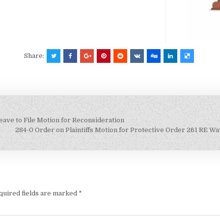
Share:
ave to File Motion for Reconsideration
284-0 Order on Plaintiffs Motion for Protective Order 261 RE 
quired fields are marked
*