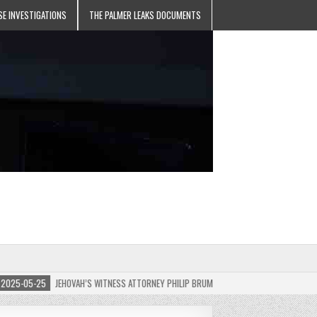
SE INVESTIGATIONS
THE PALMER LEAKS DOCUMENTS
5-05-25
JEHOVAH’S WITNESS ATTORNEY PHILIP BRUMLEY APPEALS FINES FOR “RECKLES