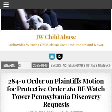
JW Child Abuse
Jehovah's Witness Child Abuse Case Documents and News
E FOR MILLIONS
BREAKING
2025-01-19
VERDICT: ACTIVE JEHOVAH’S WITNESS MEMBER FOU
284-0 Order on Plaintiffs Motion
for Protective Order 261 RE Watch
Tower Pennsylvania Discovery
Requests