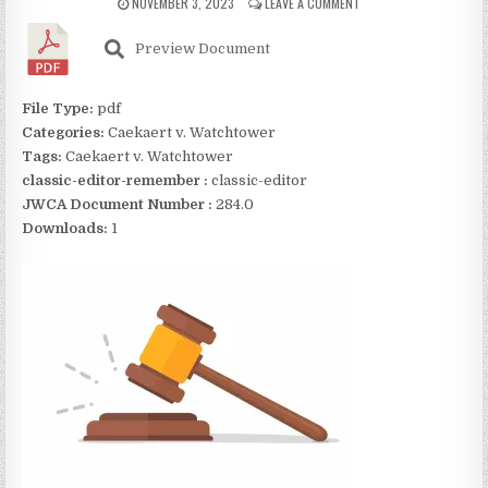
NOVEMBER 3, 2023
LEAVE A COMMENT
Preview Document
File Type:
pdf
Categories:
Caekaert v. Watchtower
Tags:
Caekaert v. Watchtower
classic-editor-remember :
classic-editor
JWCA Document Number :
284.0
Downloads:
1