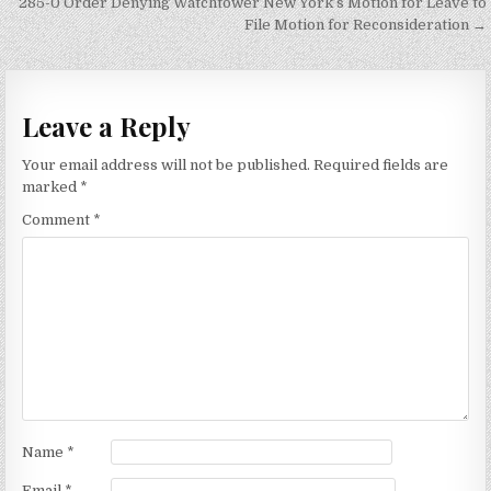
285-0 Order Denying Watchtower New York’s Motion for Leave to
File Motion for Reconsideration →
Leave a Reply
Your email address will not be published.
Required fields are
marked
*
Comment
*
Name
*
Email
*