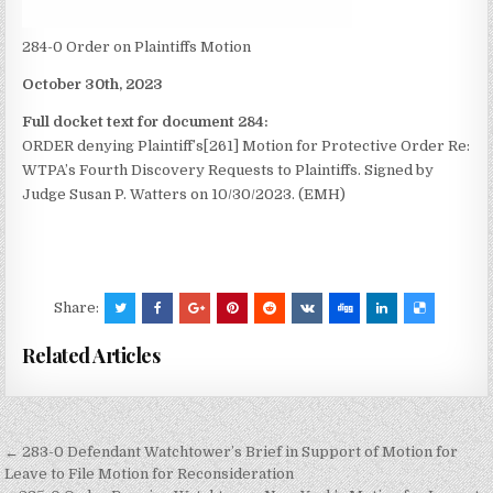
284-0 Order on Plaintiffs Motion
October 30th, 2023
Full docket text for document 284:
ORDER denying Plaintiff’s[261] Motion for Protective Order Re:
WTPA’s Fourth Discovery Requests to Plaintiffs. Signed by
Judge Susan P. Watters on 10/30/2023. (EMH)
Share:
Related Articles
Post
← 283-0 Defendant Watchtower’s Brief in Support of Motion for
navigation
Leave to File Motion for Reconsideration