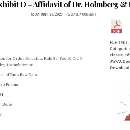
hibit D – Affidavit of Dr. Holmberg &
OCTOBER 26, 2023
LEAVE A COMMENT
File Type:
Categorie
classic-ed
for Order Directing Rule 35, Fed. R. Civ. P.
JWCA Doc
ley. (Attachments:
Download
ure of Butz Raw Data
sure Forms
04
r. Bone
y