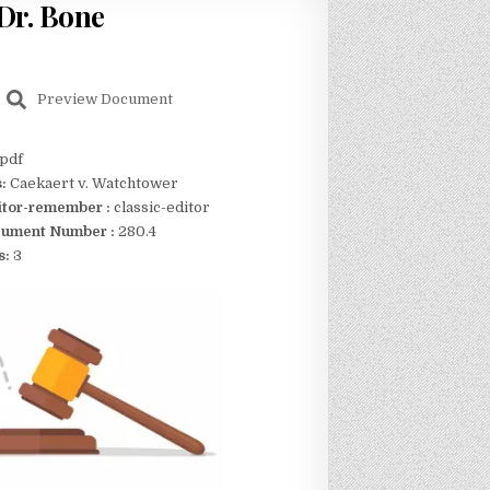
 Dr. Bone
Preview Document
pdf
s:
Caekaert v. Watchtower
itor-remember :
classic-editor
ument Number :
280.4
s:
3