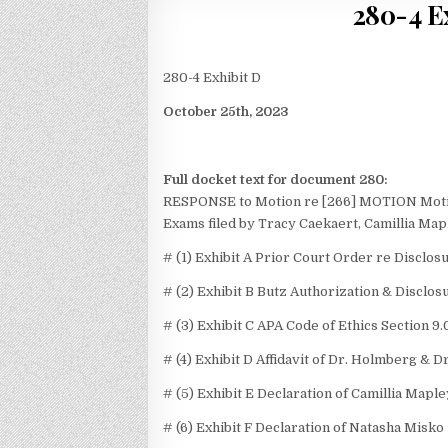
280-4 Ex
280-4 Exhibit D
October 25th, 2023
Full docket text for document 280:
RESPONSE to Motion re [266] MOTION Motion 
Exams
filed by Tracy Caekaert, Camillia Map
# (1) Exhibit A Prior Court Order re Disclos
# (2) Exhibit B Butz Authorization & Disclo
# (3) Exhibit C APA Code of Ethics Section 9.
# (4) Exhibit D Affidavit of Dr. Holmberg & D
# (5) Exhibit E Declaration of Camillia Maple
# (6) Exhibit F Declaration of Natasha Misko