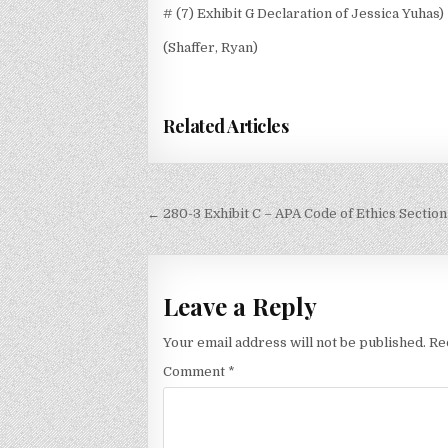
# (7) Exhibit G Declaration of Jessica Yuhas)
(Shaffer, Ryan)
Related Articles
Post
← 280-3 Exhibit C – APA Code of Ethics Section
navigation
Leave a Reply
Your email address will not be published.
Re
Comment
*