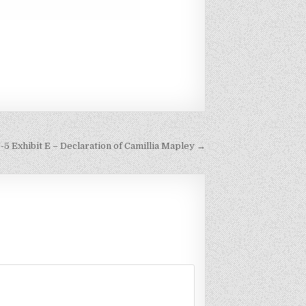
-5 Exhibit E – Declaration of Camillia Mapley →