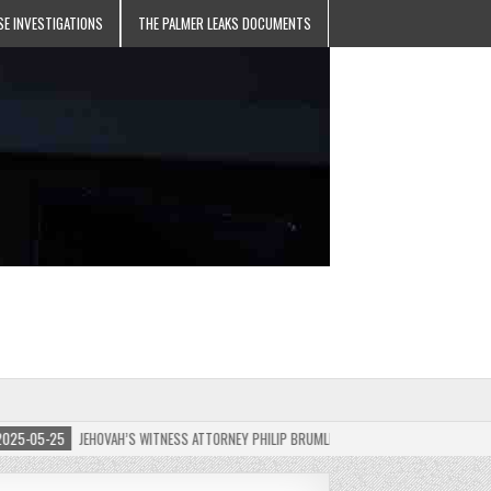
SE INVESTIGATIONS
THE PALMER LEAKS DOCUMENTS
-05-25
JEHOVAH’S WITNESS ATTORNEY PHILIP BRUMLEY APPEALS FINES FOR “RECKLESS