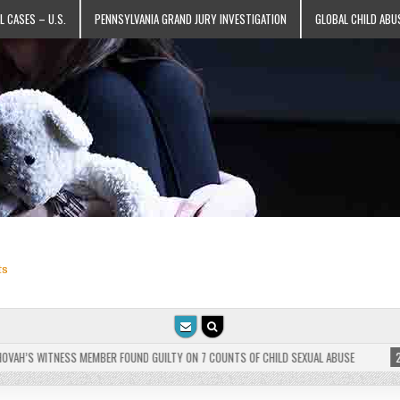
L CASES – U.S.
PENNSYLVANIA GRAND JURY INVESTIGATION
GLOBAL CHILD ABU
ts
AH’S WITNESS MEMBER FOUND GUILTY ON 7 COUNTS OF CHILD SEXUAL ABUSE
2025