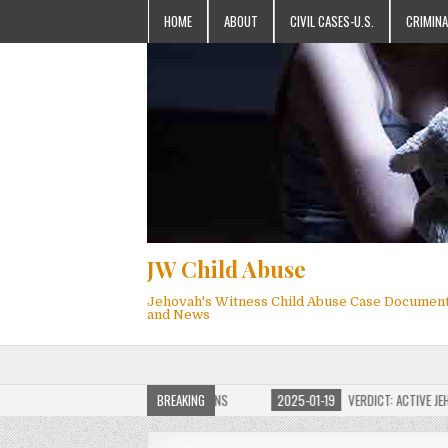
HOME
ABOUT
CIVIL CASES-U.S.
CRIMINA
JW Child Abuse
Jehovah's Witness Child Abuse Case Documen
and News
F JW CHILD ABUSE WEBSITE FOR MILLIONS
BREAKING
2025-01-19
VERDICT: ACTIVE JEHOV