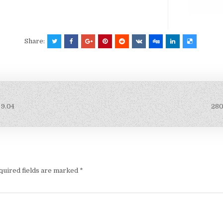
Share:
 9.04
280
quired fields are marked
*