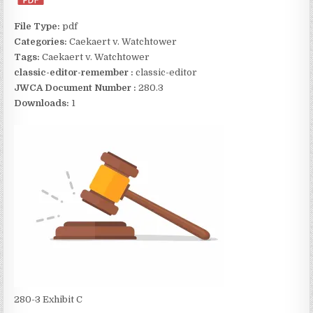
File Type:
pdf
Categories:
Caekaert v. Watchtower
Tags:
Caekaert v. Watchtower
classic-editor-remember :
classic-editor
JWCA Document Number :
280.3
Downloads:
1
280-3 Exhibit C