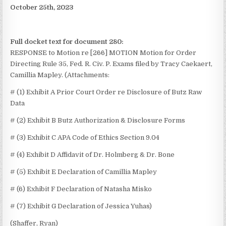
October 25th, 2023
Full docket text for document 280:
RESPONSE to Motion re [266] MOTION Motion for Order
Directing Rule 35, Fed. R. Civ. P. Exams
filed by Tracy Caekaert,
Camillia Mapley. (Attachments:
# (1) Exhibit A Prior Court Order re Disclosure of Butz Raw
Data
# (2) Exhibit B Butz Authorization & Disclosure Forms
# (3) Exhibit C APA Code of Ethics Section 9.04
# (4) Exhibit D Affidavit of Dr. Holmberg & Dr. Bone
# (5) Exhibit E Declaration of Camillia Mapley
# (6) Exhibit F Declaration of Natasha Misko
# (7) Exhibit G Declaration of Jessica Yuhas)
(Shaffer, Ryan)