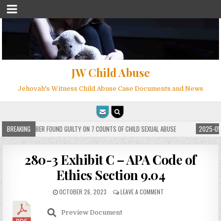
JW Child Abuse
Jehovah's Witness Child Abuse Case Documents and News
WITNESS MEMBER FOUND GUILTY ON 7 COUNTS OF CHILD SEXUAL ABUSE
BREAKING
2025-05-
280-3 Exhibit C – APA Code of
Ethics Section 9.04
OCTOBER 26, 2023
LEAVE A COMMENT
Preview Document