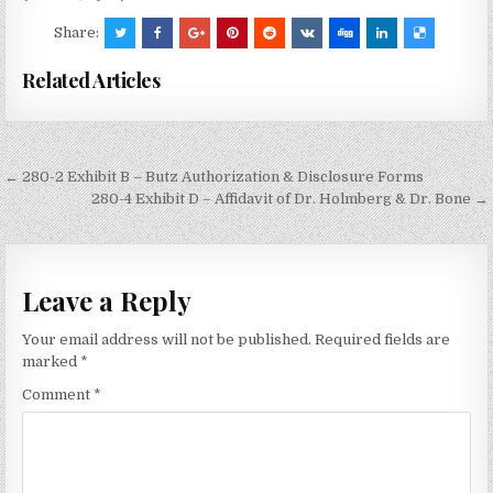
Share:
Related Articles
Post
← 280-2 Exhibit B – Butz Authorization & Disclosure Forms
navigation
280-4 Exhibit D – Affidavit of Dr. Holmberg & Dr. Bone →
Leave a Reply
Your email address will not be published.
Required fields are
marked
*
Comment
*