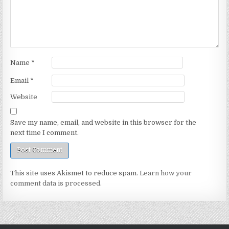
Name
*
Email
*
Website
Save my name, email, and website in this browser for the
next time I comment.
This site uses Akismet to reduce spam.
Learn how your
comment data is processed.