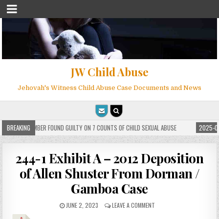
JW Child Abuse
Jehovah's Witness Child Abuse Case Documents and News
WITNESS MEMBER FOUND GUILTY ON 7 COUNTS OF CHILD SEXUAL ABUSE
BREAKING
2025-05-
244-1 Exhibit A – 2012 Deposition
of Allen Shuster From Dorman /
Gamboa Case
JUNE 2, 2023
LEAVE A COMMENT