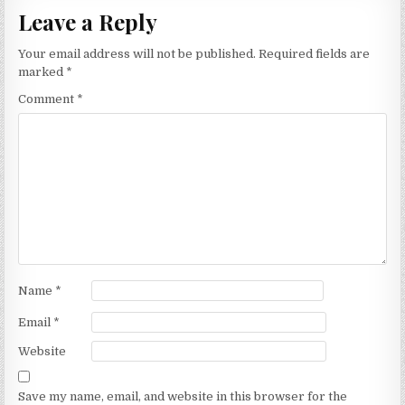
Leave a Reply
Your email address will not be published.
Required fields are
marked
*
Comment
*
Name
*
Email
*
Website
Save my name, email, and website in this browser for the