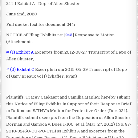
244-1 Exhibit A - Dep. of Allen Shuster
June 2nd, 2023
Full docket text for document 244:
NOTICE of Filing Exhibits
re: [
243
] Response to Motion,,
(Attachments:
# (1) Exhibit A
Excerpts from 2012-03-27 Transcript of Depo of
Allen Shuster,
# (2) Exhibit C
Excerpts from 2015-05-29 Transcript of Depo
of Gary Breaux Vol I) (Shaffer, Ryan)
Plaintiffs, Tracey Caekaert and Camillia Mapley, hereby submit
this Notice of Filing Exhibits in Support of their Response Brief
to Defendant WTNY’s Motion for Protective Order (Doc. 234).
Plaintiffs submit excerpts from the Deposition of Allen Shuster,
Dorman and Gamboa v. Does 1-100, et al. (Mar. 27, 2012) (No. 37-
2010-92450-CU-PO-CTL) as Exhibit A and excerpts from the
Deposition of Gary Breaux at 11, Doe v. Watchtower (May 29,