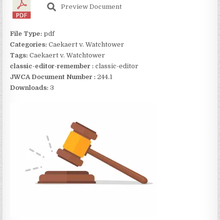
Preview Document
File Type:
pdf
Categories:
Caekaert v. Watchtower
Tags:
Caekaert v. Watchtower
classic-editor-remember :
classic-editor
JWCA Document Number :
244.1
Downloads:
3