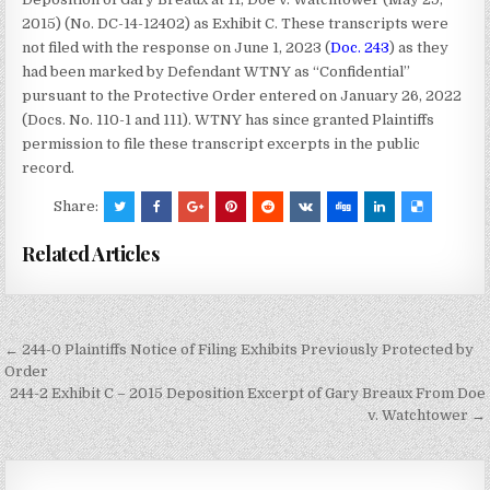
2015) (No. DC-14-12402) as Exhibit C. These transcripts were
not filed with the response on June 1, 2023 (
Doc. 243
) as they
had been marked by Defendant WTNY as “Confidential”
pursuant to the Protective Order entered on January 26, 2022
(Docs. No. 110-1 and 111). WTNY has since granted Plaintiffs
permission to file these transcript excerpts in the public
record.
Share:
Related Articles
Post
← 244-0 Plaintiffs Notice of Filing Exhibits Previously Protected by
navigation
Order
244-2 Exhibit C – 2015 Deposition Excerpt of Gary Breaux From Doe
v. Watchtower →