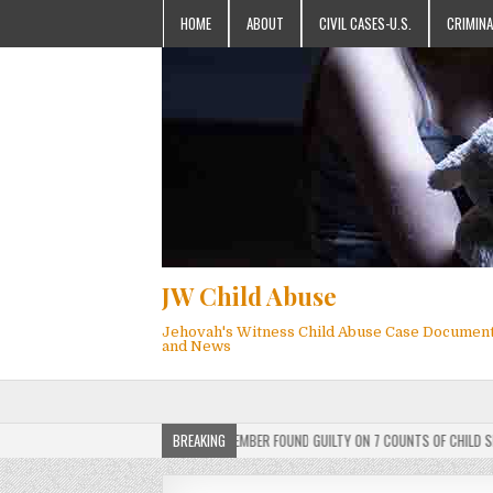
HOME
ABOUT
CIVIL CASES-U.S.
CRIMINA
JW Child Abuse
Jehovah's Witness Child Abuse Case Documen
and News
DICT: ACTIVE JEHOVAH’S WITNESS MEMBER FOUND GUILTY ON 7 COUNTS OF CHILD SEXUAL
BREAKING