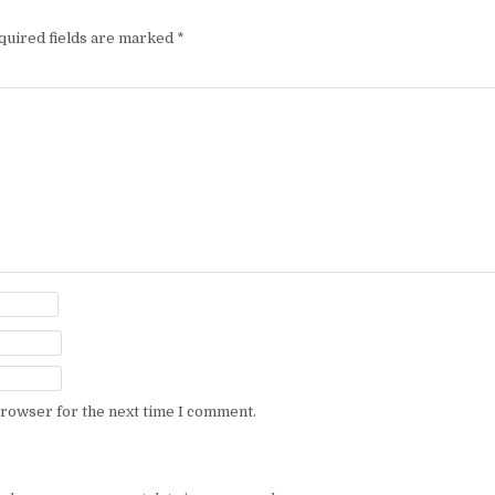
quired fields are marked
*
browser for the next time I comment.