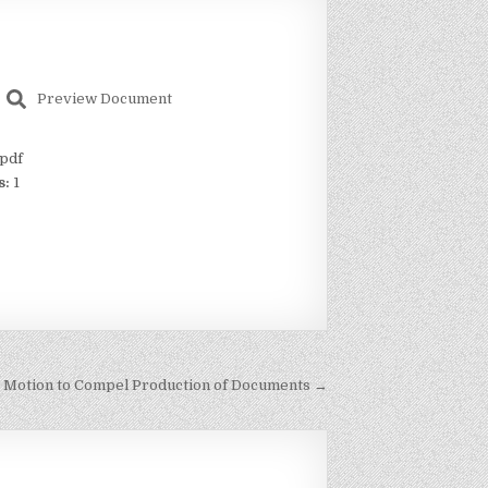
Preview Document
pdf
s:
1
 Motion to Compel Production of Documents →