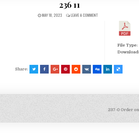
236 11
MAY 18, 2023
LEAVE A COMMENT
File Type:
Download
Share:
237-0 Order on