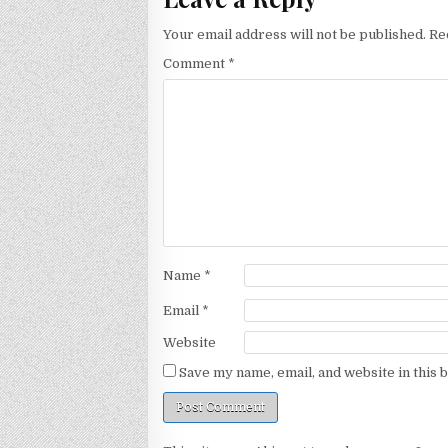
Your email address will not be published.
Re
Comment
*
Name
*
Email
*
Website
Save my name, email, and website in this 