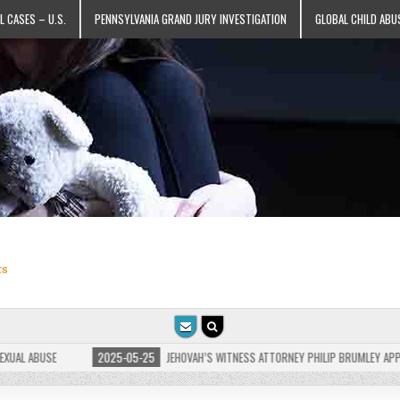
L CASES – U.S.
PENNSYLVANIA GRAND JURY INVESTIGATION
GLOBAL CHILD ABU
ts
 ABUSE
2025-05-25
JEHOVAH’S WITNESS ATTORNEY PHILIP BRUMLEY APPEALS F