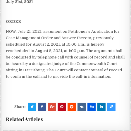
July 21st, 2021
ORDER
NOW, July 21, 2021, argument on Petitioner’s Application for
Case Management Order and Answer thereto, previously
scheduled for August 2, 2021, at 10:00 a.m., is hereby
rescheduled to August 5, 2021, at 1:00 p.m. The argument shall
be conducted by telephone call with counsel of record and shall
be heard by a designated judge of the Commonwealth Court
sitting in Harrisburg. The Court will contact counsel of record
to confirm the call and to provide the call-in information.
Share:
Related Articles