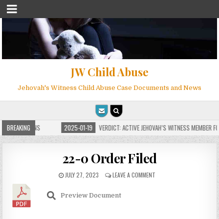
JW Child Abuse
Jehovah's Witness Child Abuse Case Documents and News
 FOR MILLIONS
BREAKING
2025-01-19
VERDICT: ACTIVE JEHOVAH’S WITNESS MEMBER FOU
22-0 Order Filed
JULY 27, 2023
LEAVE A COMMENT
Preview Document