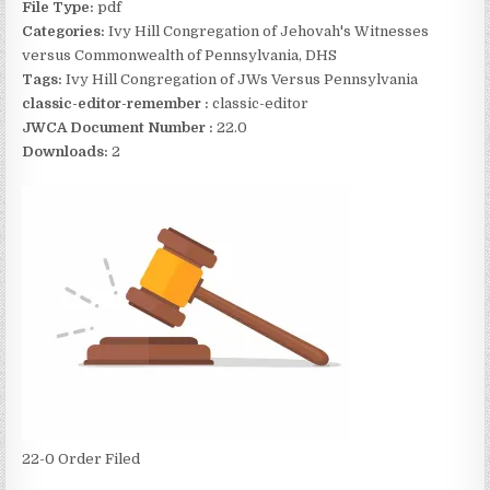
File Type:
pdf
Categories:
Ivy Hill Congregation of Jehovah's Witnesses
versus Commonwealth of Pennsylvania, DHS
Tags:
Ivy Hill Congregation of JWs Versus Pennsylvania
classic-editor-remember :
classic-editor
JWCA Document Number :
22.0
Downloads:
2
22-0 Order Filed