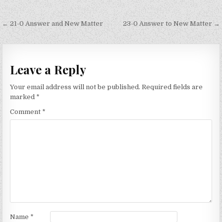
Post
← 21-0 Answer and New Matter
23-0 Answer to New Matter →
navigation
Leave a Reply
Your email address will not be published.
Required fields are
marked
*
Comment
*
Name
*