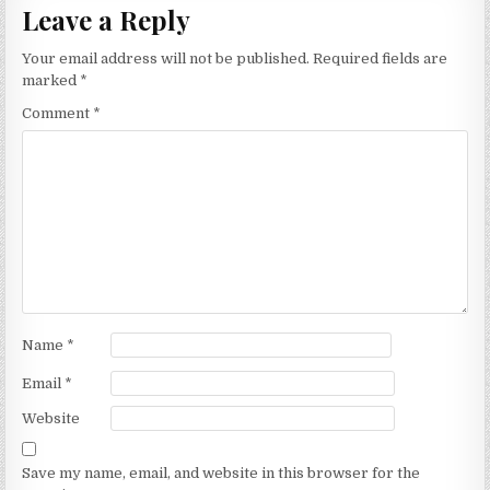
Leave a Reply
Your email address will not be published.
Required fields are
marked
*
Comment
*
Name
*
Email
*
Website
Save my name, email, and website in this browser for the