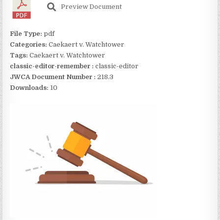
Preview Document
File Type:
pdf
Categories:
Caekaert v. Watchtower
Tags:
Caekaert v. Watchtower
classic-editor-remember :
classic-editor
JWCA Document Number :
218.3
Downloads:
10