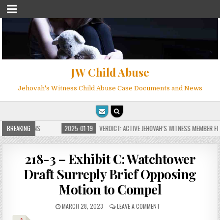
JW Child Abuse
Jehovah's Witness Child Abuse Case Documents and News
 FOR MILLIONS
BREAKING
2025-01-19
VERDICT: ACTIVE JEHOVAH’S WITNESS MEMBER FOU
218-3 – Exhibit C: Watchtower
Draft Surreply Brief Opposing
Motion to Compel
MARCH 28, 2023
LEAVE A COMMENT