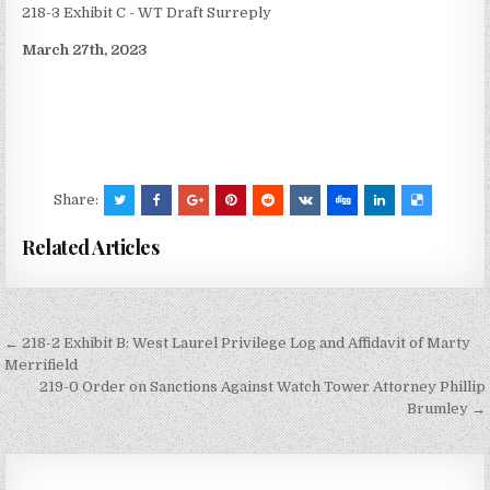
218-3 Exhibit C - WT Draft Surreply
March 27th, 2023
Share:
Related Articles
Post
← 218-2 Exhibit B: West Laurel Privilege Log and Affidavit of Marty
navigation
Merrifield
219-0 Order on Sanctions Against Watch Tower Attorney Phillip
Brumley →