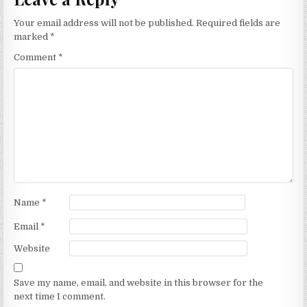
Your email address will not be published.
Required fields are
marked
*
Comment
*
Name
*
Email
*
Website
Save my name, email, and website in this browser for the
next time I comment.