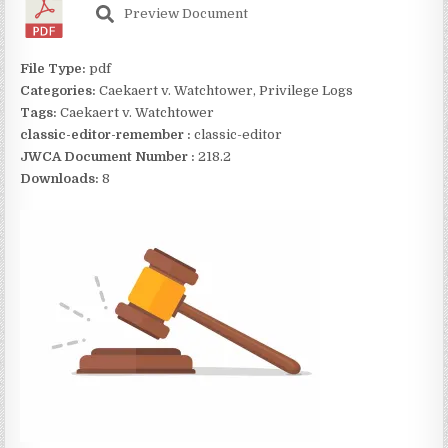
Preview Document
File Type:
pdf
Categories:
Caekaert v. Watchtower, Privilege Logs
Tags:
Caekaert v. Watchtower
classic-editor-remember :
classic-editor
JWCA Document Number :
218.2
Downloads:
8