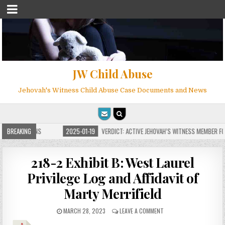
JW Child Abuse
Jehovah's Witness Child Abuse Case Documents and News
 FOR MILLIONS
BREAKING
2025-01-19
VERDICT: ACTIVE JEHOVAH’S WITNESS MEMBER FOU
218-2 Exhibit B: West Laurel
Privilege Log and Affidavit of
Marty Merrifield
MARCH 28, 2023
LEAVE A COMMENT