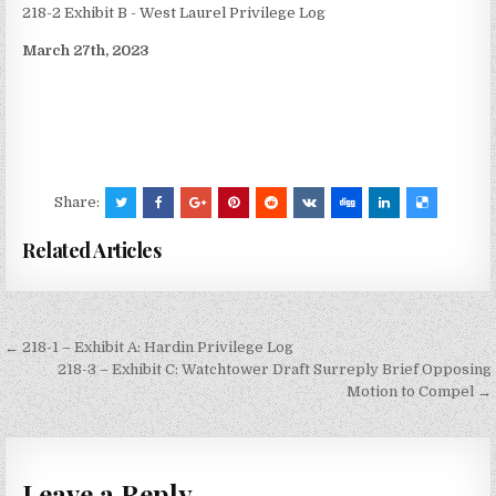
218-2 Exhibit B - West Laurel Privilege Log
March 27th, 2023
Share:
Related Articles
Post
← 218-1 – Exhibit A: Hardin Privilege Log
navigation
218-3 – Exhibit C: Watchtower Draft Surreply Brief Opposing
Motion to Compel →
Leave a Reply