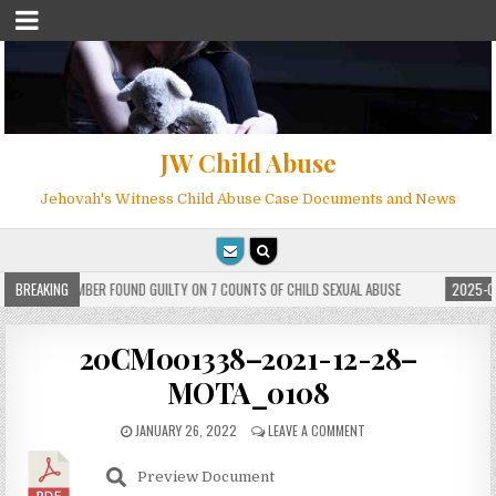
JW Child Abuse
Jehovah's Witness Child Abuse Case Documents and News
 WITNESS MEMBER FOUND GUILTY ON 7 COUNTS OF CHILD SEXUAL ABUSE
BREAKING
2025-05
20CM001338–2021-12-28–
MOTA_0108
JANUARY 26, 2022
LEAVE A COMMENT
Preview Document