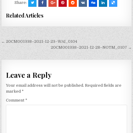
Share:
Related Articles
Post
← 20CM001338–2021-12-23–WAI_0104
navigation
20CM001338–2021-12-28–NOTM_0107 →
Leave a Reply
Your email address will not be published.
Required fields are
marked
*
Comment
*