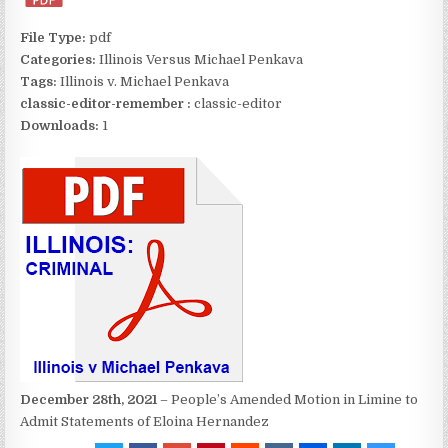
File Type:
pdf
Categories:
Illinois Versus Michael Penkava
Tags:
Illinois v. Michael Penkava
classic-editor-remember :
classic-editor
Downloads:
1
December 28th, 2021
– People’s Amended Motion in Limine to
Admit Statements of Eloina Hernandez