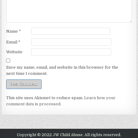
Name
*
Email
*
Website
Save my name, email, and website in this browser for the
next time I comment.
This site uses Akismet to reduce spam.
Learn how your
comment data is processed.
Copyright © 2022 JW Child Abuse. All rights reserved.