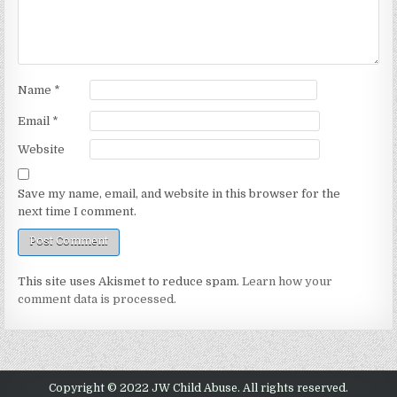
Name
*
Email
*
Website
Save my name, email, and website in this browser for the
next time I comment.
This site uses Akismet to reduce spam.
Learn how your
comment data is processed.
Copyright © 2022 JW Child Abuse. All rights reserved.