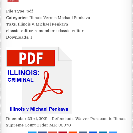
File Type:
pdf
Categories:
Illinois Versus Michael Penkava
Tags:
Illinois v. Michael Penkava
classic-editor-remember :
classic-editor
Downloads:
1
December 23rd, 2021
– Defendant’s Waiver Pursuant to Illinois
Supreme Court Order M.R. 30370