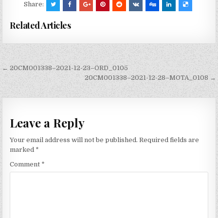
Share:
Related Articles
Post
← 20CM001338–2021-12-23–ORD_0105
navigation
20CM001338–2021-12-28–MOTA_0108 →
Leave a Reply
Your email address will not be published.
Required fields are
marked
*
Comment
*