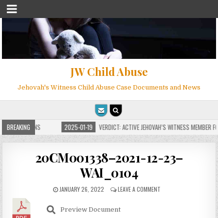
JW Child Abuse
Jehovah's Witness Child Abuse Case Documents and News
E FOR MILLIONS
BREAKING
2025-01-19
VERDICT: ACTIVE JEHOVAH’S WITNESS MEMBER FOU
20CM001338–2021-12-23–
WAI_0104
JANUARY 26, 2022
LEAVE A COMMENT
Preview Document