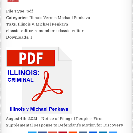
File Type:
pdf
Categories:
Illinois Versus Michael Penkava
Tags:
Illinois v. Michael Penkava
classic-editor-remember :
classic-editor
Downloads:
1
August 4th, 2021
– Notice of Filing of People’s First
Supplemental Response to Defendant’s Motion for Discovery