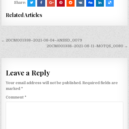
Share:
Related Articles
Post
← 20CM001338–2021-08-04–ANSSD_0079
navigation
20CM001338–2021-08-11–MOTQS_0080 →
Leave a Reply
Your email address will not be published.
Required fields are
marked
*
Comment
*