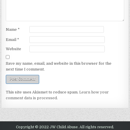
Name
*
Email
*
Website
Save my name, email, and website in this browser for the
next time I comment.
This site uses Akismet to reduce spam.
Learn how your
comment data is processed.
Copyright © 2022 JW Child Abuse. All rights reserved.