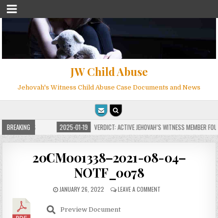
JW Child Abuse
Jehovah's Witness Child Abuse Case Documents and News
FOR MILLIONS
BREAKING
2025-01-19
VERDICT: ACTIVE JEHOVAH’S WITNESS MEMBER FOUN
20CM001338–2021-08-04–
NOTF_0078
JANUARY 26, 2022
LEAVE A COMMENT
Preview Document