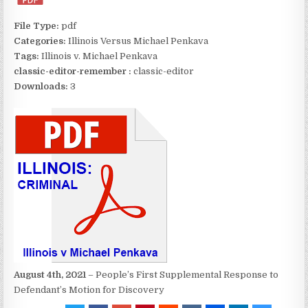
File Type:
pdf
Categories:
Illinois Versus Michael Penkava
Tags:
Illinois v. Michael Penkava
classic-editor-remember :
classic-editor
Downloads:
3
August 4th, 2021
– People’s First Supplemental Response to
Defendant’s Motion for Discovery