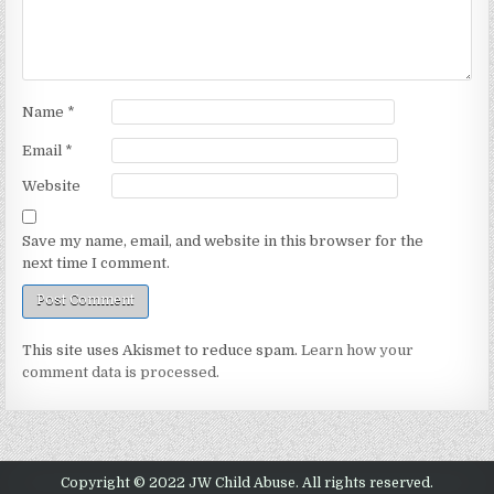
Name
*
Email
*
Website
Save my name, email, and website in this browser for the
next time I comment.
This site uses Akismet to reduce spam.
Learn how your
comment data is processed.
Copyright © 2022 JW Child Abuse. All rights reserved.