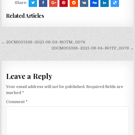
Share:
Related Articles
Post
← 20CM001338–2021-08-03–NOTM_0076
navigation
20CM001338–2021-08-04–NOTF_0078 →
Leave a Reply
Your email address will not be published.
Required fields are
marked
*
Comment
*