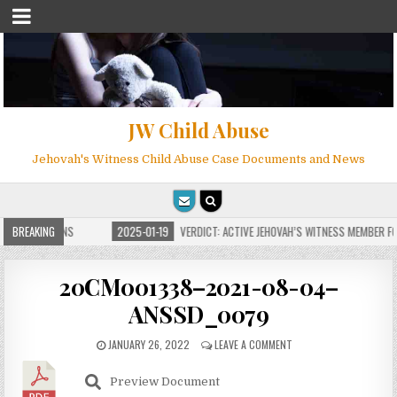
JW Child Abuse
Jehovah's Witness Child Abuse Case Documents and News
E FOR MILLIONS
BREAKING
2025-01-19
VERDICT: ACTIVE JEHOVAH’S WITNESS MEMBER FOU
20CM001338–2021-08-04–
ANSSD_0079
JANUARY 26, 2022
LEAVE A COMMENT
Preview Document