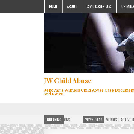
HOME
ABOUT
CIVIL CASES-U.S.
CRIMINA
JW Child Abuse
Jehovah's Witness Child Abuse Case Documen
and News
OF JW CHILD ABUSE WEBSITE FOR MILLIONS
BREAKING
2025-01-19
VERDICT: ACTIVE JEHO