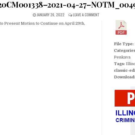
20CM001338–2021-04-27–NOTM_004
JANUARY 26, 2022
LEAVE A COMMENT
to Present Motion to Continue on April 29th,
File Type:
Categorie
Penkava
Tags:
Illi
classic-ed
Download