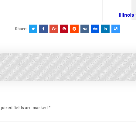
Share:
quired fields are marked
*