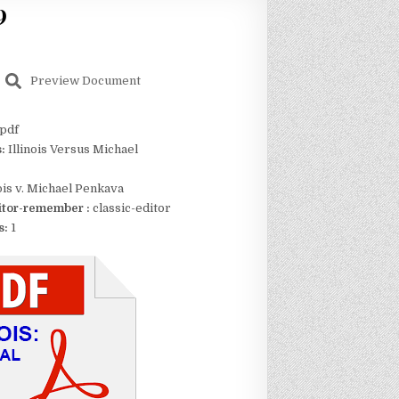
9
Preview Document
pdf
s:
Illinois Versus Michael
nois v. Michael Penkava
itor-remember :
classic-editor
s:
1