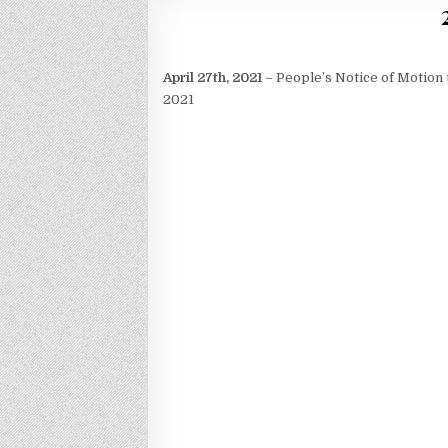
April 27th, 2021
– People’s Notice of Motion 
2021