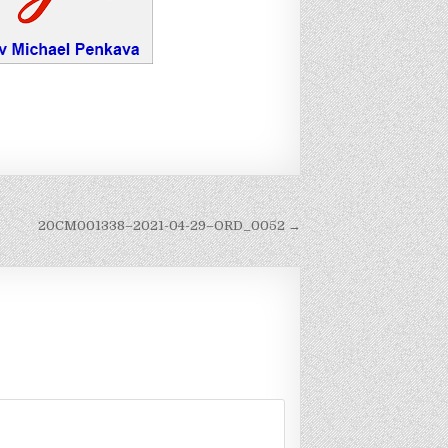
20CM001338–2021-04-29–ORD_0052 →