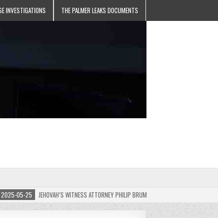
SE INVESTIGATIONS
THE PALMER LEAKS DOCUMENTS
5-05-25
JEHOVAH’S WITNESS ATTORNEY PHILIP BRUMLEY APPEALS FINES FOR “RECKLES