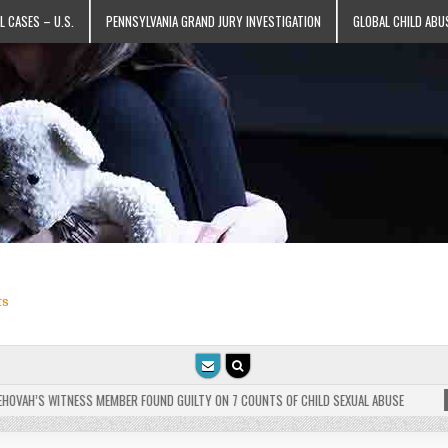
L CASES – U.S.
PENNSYLVANIA GRAND JURY INVESTIGATION
GLOBAL CHILD ABU
ts
VAH’S WITNESS MEMBER FOUND GUILTY ON 7 COUNTS OF CHILD SEXUAL ABUSE
202