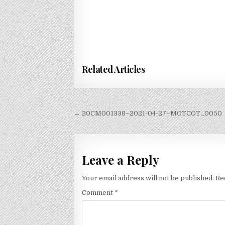
Related Articles
Post
← 20CM001338–2021-04-27–MOTCOT_0050
navigation
Leave a Reply
Your email address will not be published.
Re
Comment
*