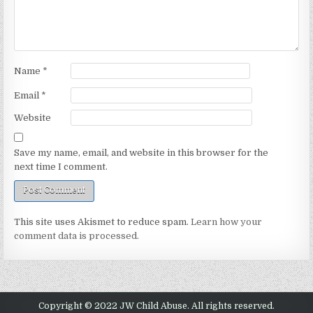
Name
*
Email
*
Website
Save my name, email, and website in this browser for the
next time I comment.
This site uses Akismet to reduce spam.
Learn how your
comment data is processed.
Copyright © 2022 JW Child Abuse. All rights reserved.