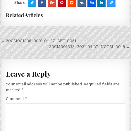
Share:
Related Articles
Post
← 20CM001338–2021-04-27–AFF_0051
navigation
20CM001338–2021-04-27–NOTM_0049 →
Leave a Reply
Your email address will not be published.
Required fields are
marked
*
Comment
*