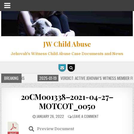
JW Child Abuse
Jehovah's Witness Child Abuse Case Documents and News
E FOR MILLIONS
BREAKING
2025-01-19
VERDICT: ACTIVE JEHOVAH’S WITNESS MEMBER FOU
20CM001338–2021-04-27–
MOTCOT_0050
JANUARY 26, 2022
LEAVE A COMMENT
Preview Document