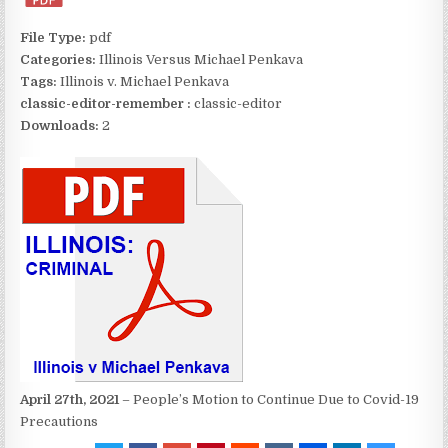
File Type:
pdf
Categories:
Illinois Versus Michael Penkava
Tags:
Illinois v. Michael Penkava
classic-editor-remember :
classic-editor
Downloads:
2
April 27th, 2021
– People’s Motion to Continue Due to Covid-19
Precautions