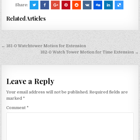
Share:
Related Articles
Post
← 181-0 Watchtower Motion for Extension
navigation
182-0 Watch Tower Motion for Time Extension →
Leave a Reply
Your email address will not be published.
Required fields are
marked
*
Comment
*