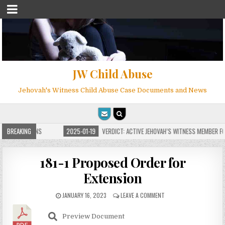
JW Child Abuse
Jehovah's Witness Child Abuse Case Documents and News
E FOR MILLIONS
BREAKING
2025-01-19
VERDICT: ACTIVE JEHOVAH’S WITNESS MEMBER FOU
181-1 Proposed Order for
Extension
JANUARY 16, 2023
LEAVE A COMMENT
Preview Document