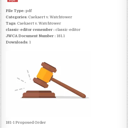
File Type:
pdf
Categories:
Caekaert v. Watchtower
Tags:
Caekaert v. Watchtower
classic-editor-remember :
classic-editor
JWCA Document Number :
181.1
Downloads:
1
181-1 Proposed Order