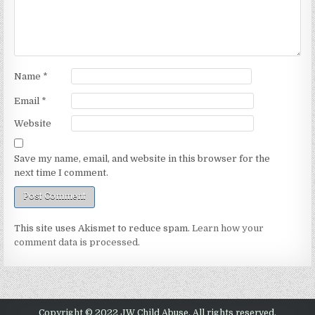
Name
*
Email
*
Website
Save my name, email, and website in this browser for the
next time I comment.
This site uses Akismet to reduce spam.
Learn how your
comment data is processed.
Copyright © 2022 JW Child Abuse. All rights reserved.