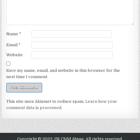
Name
*
Email
*
Website
Save my name, email, and website in this browser for the
next time I comment.
This site uses Akismet to reduce spam.
Learn how your
comment data is processed.
Copyright © 2022 JW Child Abuse. All rights reserved.