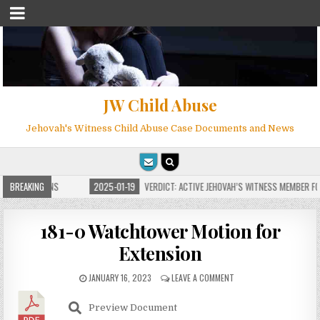
JW Child Abuse
Jehovah's Witness Child Abuse Case Documents and News
E FOR MILLIONS
BREAKING
2025-01-19
VERDICT: ACTIVE JEHOVAH’S WITNESS MEMBER FOU
181-0 Watchtower Motion for
Extension
JANUARY 16, 2023
LEAVE A COMMENT
Preview Document