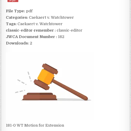
File Type:
pdf
Categories:
Caekaert v. Watchtower
Tags:
Caekaert v. Watchtower
classic-editor-remember :
classic-editor
JWCA Document Number :
182
Downloads:
2
181-0 WT Motion for Extension