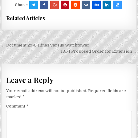
Share:
Related Articles
Post
← Document 29-0 Hines versus Watchtower
navigation
181-1 Proposed Order for Extension →
Leave a Reply
Your email address will not be published.
Required fields are
marked
*
Comment
*