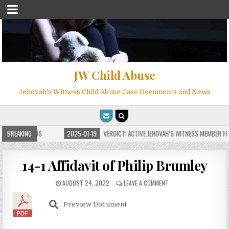
JW Child Abuse
Jehovah's Witness Child Abuse Case Documents and News
 FOR MILLIONS
BREAKING
2025-01-19
VERDICT: ACTIVE JEHOVAH’S WITNESS MEMBER FOU
14-1 Affidavit of Philip Brumley
AUGUST 24, 2022
LEAVE A COMMENT
Preview Document