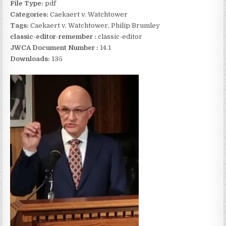
File Type:
pdf
Categories:
Caekaert v. Watchtower
Tags:
Caekaert v. Watchtower, Philip Brumley
classic-editor-remember :
classic-editor
JWCA Document Number :
14.1
Downloads:
135