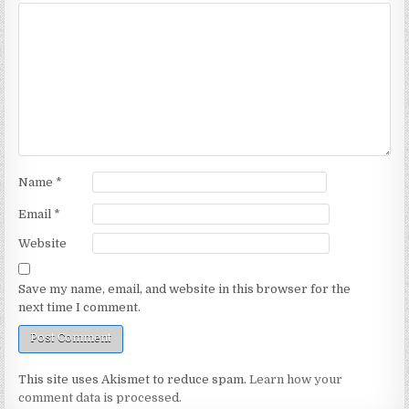
Name
*
Email
*
Website
Save my name, email, and website in this browser for the
next time I comment.
This site uses Akismet to reduce spam.
Learn how your
comment data is processed.