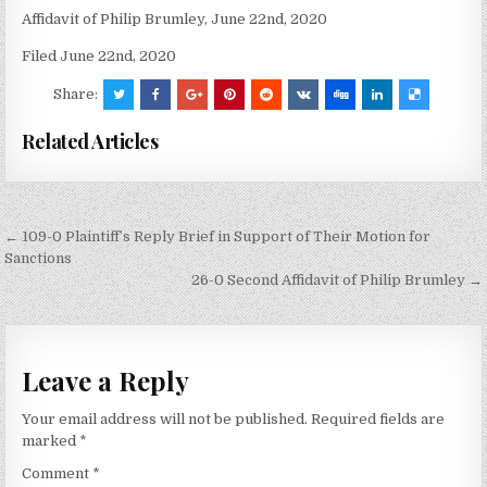
Affidavit of Philip Brumley, June 22nd, 2020
Filed June 22nd, 2020
Share:
Related Articles
Post
← 109-0 Plaintiff’s Reply Brief in Support of Their Motion for
navigation
Sanctions
26-0 Second Affidavit of Philip Brumley →
Leave a Reply
Your email address will not be published.
Required fields are
marked
*
Comment
*