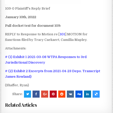
109-0 Plaintiff's Reply Brief
January 10th, 2022
Full docket text for document 109:
REPLY to Response to Motion re [
101
] MOTION for
Sanctions
filed by Tracy Caekaert, Camillia Mapley.
Attachments:
# (1) Exhibit 1 2021-03-08 WTPA Responses to 3rd
Jurisdictional Discovery
# (2) Exhibit 2 Excerpts from 2021-04-23 Depo. Transcript
James Rowland)
(Shaffer, Ryan)
Share:
Related Articles