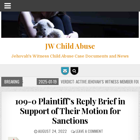
JW Child Abuse
Jehovah's Witness Child Abuse Case Documents and News
OR MILLIONS
BREAKING
2025-01-19
VERDICT: ACTIVE JEHOVAH’S WITNESS MEMBER FOUND
109-0 Plaintiff’s Reply Brief in
Support of Their Motion for
Sanctions
AUGUST 24, 2022
LEAVE A COMMENT