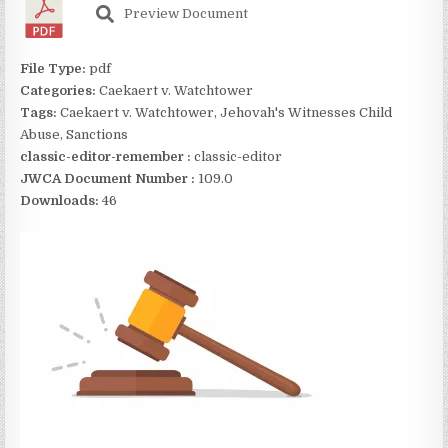
Preview Document
File Type:
pdf
Categories:
Caekaert v. Watchtower
Tags:
Caekaert v. Watchtower, Jehovah's Witnesses Child
Abuse, Sanctions
classic-editor-remember :
classic-editor
JWCA Document Number :
109.0
Downloads:
46