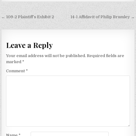
Post
← 109-2 Plaintiff’s Exhibit 2
14-1 Affidavit of Philip Brumley →
navigation
Leave a Reply
Your email address will not be published.
Required fields are
marked
*
Comment
*
Name
*