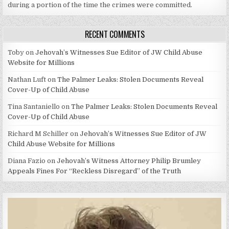
during a portion of the time the crimes were committed.
RECENT COMMENTS
Toby
on
Jehovah’s Witnesses Sue Editor of JW Child Abuse
Website for Millions
Nathan Luft
on
The Palmer Leaks: Stolen Documents Reveal
Cover-Up of Child Abuse
Tina Santaniello
on
The Palmer Leaks: Stolen Documents Reveal
Cover-Up of Child Abuse
Richard M Schiller
on
Jehovah’s Witnesses Sue Editor of JW
Child Abuse Website for Millions
Diana Fazio
on
Jehovah’s Witness Attorney Philip Brumley
Appeals Fines For “Reckless Disregard” of the Truth