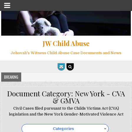
JW Child Abuse
Jehovah's Witness Child Abuse Case Documents and News
BREAKING
Document Category:
New York - CVA
& GMVA
Civil Cases filed pursuant to the Childs Victims Act (CVA)
legislation and the New York Gender-Motivated Violence Act
Categories