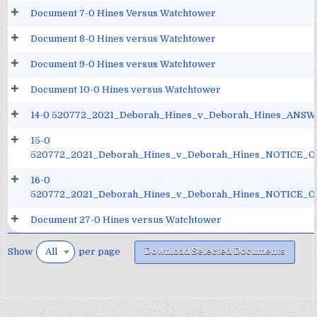
Document 7-0 Hines Versus Watchtower
Document 8-0 Hines versus Watchtower
Document 9-0 Hines versus Watchtower
Document 10-0 Hines versus Watchtower
14-0 520772_2021_Deborah_Hines_v_Deborah_Hines_ANSW
15-0
520772_2021_Deborah_Hines_v_Deborah_Hines_NOTICE_
16-0
520772_2021_Deborah_Hines_v_Deborah_Hines_NOTICE_
Document 27-0 Hines versus Watchtower
Download Selected Documents
Show
per page
All