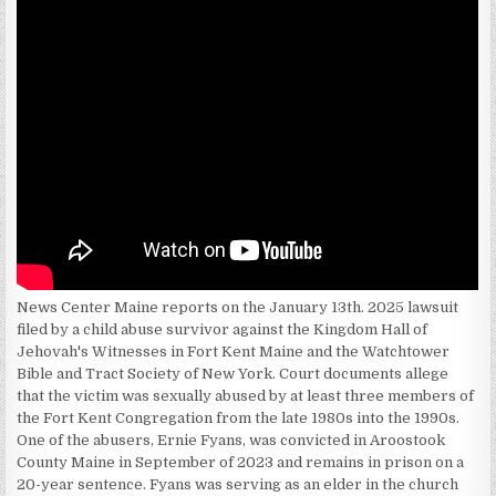
News Center Maine reports on the January 13th. 2025 lawsuit
filed by a child abuse survivor against the Kingdom Hall of
Jehovah's Witnesses in Fort Kent Maine and the Watchtower
Bible and Tract Society of New York. Court documents allege
that the victim was sexually abused by at least three members of
the Fort Kent Congregation from the late 1980s into the 1990s.
One of the abusers, Ernie Fyans, was convicted in Aroostook
County Maine in September of 2023 and remains in prison on a
20-year sentence. Fyans was serving as an elder in the church