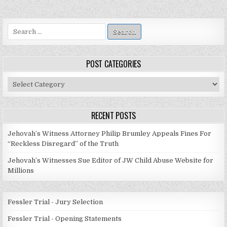
Search
for:
POST CATEGORIES
Post
Categories
RECENT POSTS
Jehovah’s Witness Attorney Philip Brumley Appeals Fines For
“Reckless Disregard” of the Truth
Jehovah’s Witnesses Sue Editor of JW Child Abuse Website for
Millions
Fessler Trial - Jury Selection
Fessler Trial - Opening Statements