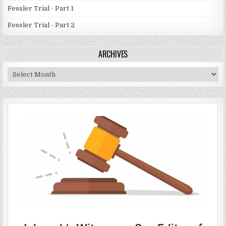
Fessler Trial - Part 1
Fessler Trial - Part 2
ARCHIVES
Archives