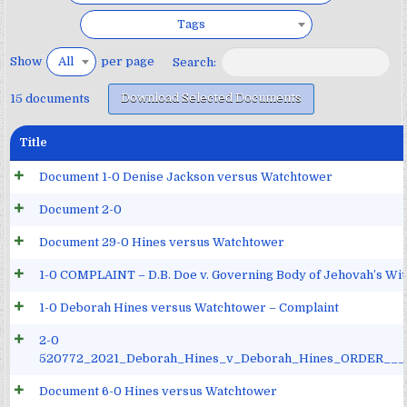
Tags
Show
per page
All
Search:
Download Selected Documents
15 documents
Title
Document 1-0 Denise Jackson versus Watchtower
Document 2-0
Document 29-0 Hines versus Watchtower
1-0 COMPLAINT – D.B. Doe v. Governing Body of Jehovah’s Witn
1-0 Deborah Hines versus Watchtower – Complaint
2-0
520772_2021_Deborah_Hines_v_Deborah_Hines_ORDER__
Document 6-0 Hines versus Watchtower