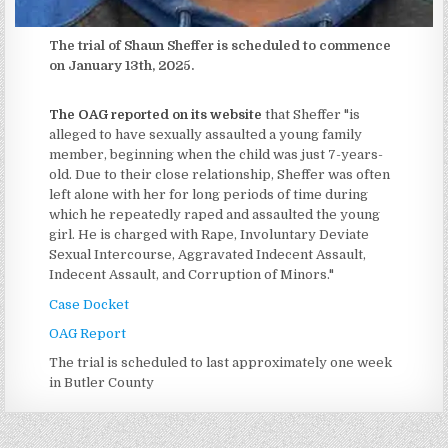
The trial of Shaun Sheffer is scheduled to commence
on January 13th, 2025.
The OAG reported on its website
that Sheffer "is
alleged to have sexually assaulted a young family
member, beginning when the child was just 7-years-
old. Due to their close relationship, Sheffer was often
left alone with her for long periods of time during
which he repeatedly raped and assaulted the young
girl. He is charged with Rape, Involuntary Deviate
Sexual Intercourse, Aggravated Indecent Assault,
Indecent Assault, and Corruption of Minors."
Case Docket
OAG Report
The trial is scheduled to last approximately one week
in Butler County