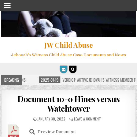
JW Child Abuse
Jehovah's Witness Child Abuse Case Documents and News
E FOR MILLIONS
BREAKING
2025-01-19
VERDICT: ACTIVE JEHOVAH’S WITNESS MEMBER FOU
Document 10-0 Hines versus
Watchtower
JANUARY 30, 2022
LEAVE A COMMENT
Preview Document