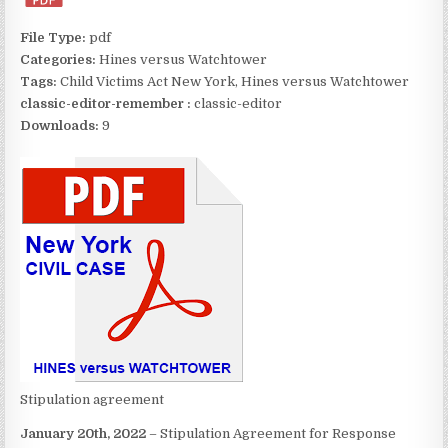
File Type:
pdf
Categories:
Hines versus Watchtower
Tags:
Child Victims Act New York, Hines versus Watchtower
classic-editor-remember :
classic-editor
Downloads:
9
Stipulation agreement
January 20th, 2022
– Stipulation Agreement for Response