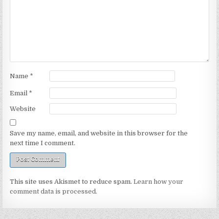
Name
*
Email
*
Website
Save my name, email, and website in this browser for the
next time I comment.
This site uses Akismet to reduce spam.
Learn how your
comment data is processed.