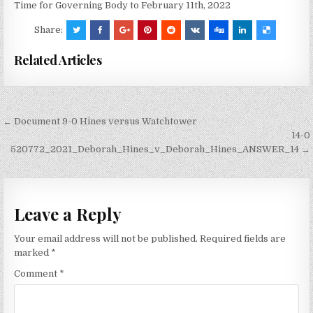
Time for Governing Body to February 11th, 2022
Share:
Related Articles
Post
← Document 9-0 Hines versus Watchtower
navigation
14-0
520772_2021_Deborah_Hines_v_Deborah_Hines_ANSWER_14 →
Leave a Reply
Your email address will not be published.
Required fields are
marked
*
Comment
*