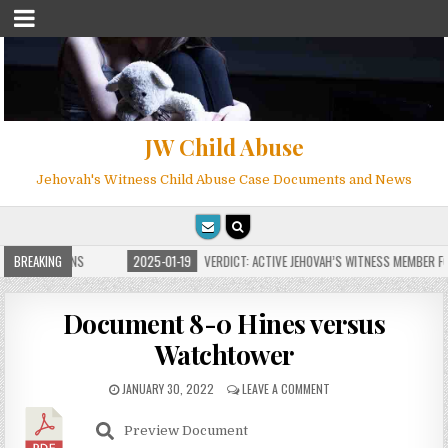
JW Child Abuse
Jehovah's Witness Child Abuse Case Documents and News
E FOR MILLIONS
BREAKING
2025-01-19
VERDICT: ACTIVE JEHOVAH’S WITNESS MEMBER FO
Document 8-0 Hines versus
Watchtower
JANUARY 30, 2022
LEAVE A COMMENT
Preview Document