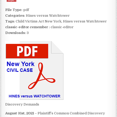
File Type:
pdf
Categories:
Hines versus Watchtower
Tags:
Child Victims Act New York, Hines versus Watchtower
classic-editor-remember :
classic-editor
Downloads:
3
Discovery Demands
August 31st, 2021
– Plaintiff’s Common Combined Discovery