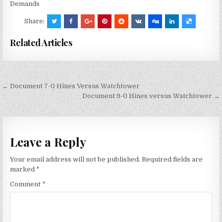
Demands
Share:
Related Articles
Post
← Document 7-0 Hines Versus Watchtower
navigation
Document 9-0 Hines versus Watchtower →
Leave a Reply
Your email address will not be published.
Required fields are
marked
*
Comment
*