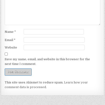
Name
*
Email
*
Website
Save my name, email, and website in this browser for the
next time I comment.
This site uses Akismet to reduce spam.
Learn how your
comment data is processed.