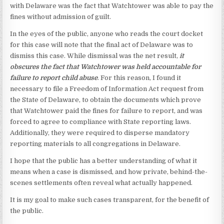
with Delaware was the fact that Watchtower was able to pay the
fines without admission of guilt.
In the eyes of the public, anyone who reads the court docket
for this case will note that the final act of Delaware was to
dismiss this case. While dismissal was the net result,
it
obscures the fact that Watchtower was held accountable for
failure to report child abuse
. For this reason, I found it
necessary to file a Freedom of Information Act request from
the State of Delaware, to obtain the documents which prove
that Watchtower paid the fines for failure to report, and was
forced to agree to compliance with State reporting laws.
Additionally, they were required to disperse mandatory
reporting materials to all congregations in Delaware.
I hope that the public has a better understanding of what it
means when a case is dismissed, and how private, behind-the-
scenes settlements often reveal what actually happened.
It is my goal to make such cases transparent, for the benefit of
the public.