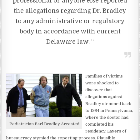
professional or anyone else reported
the allegations regarding Dr. Bradley
to any administrative or regulatory
body in accordance with current
Delaware law. “
Families of victims
were shocked to
discover that
allegations against
Bradley stemmed back
to 1994 in Pennsylvania,
where the doctor had
Pediatrician Earl Bradley Arrested
completed his
residency. Layers of
bureaucracy stymied the reporting process. Plausible