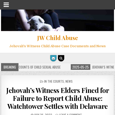
JW Child Abuse
Jehovah's Witness Child Abuse Case Documents and News
S OF CHILD SEXUAL ABUSE
BREAKING
2025-05-25
JEHOVAH’S WITNESS ATTORNEY PHILIP 
POSTED
IN THE COURTS
,
NEWS
IN
Jehovah’s Witness Elders Fined for
Failure to Report Child Abuse:
Watchtower Settles with Delaware
JULY 26, 2022
LEAVE A COMMENT