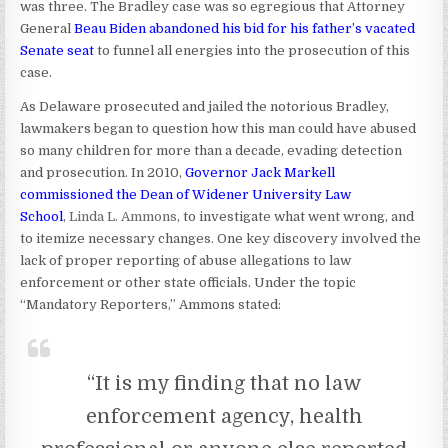
was three. The Bradley case was so egregious that Attorney
General
Beau Biden abandoned his bid for his father’s vacated
Senate seat
to funnel all energies into the prosecution of this
case.
As Delaware prosecuted and jailed the notorious Bradley,
lawmakers began to question how this man could have abused
so many children for more than a decade, evading detection
and prosecution. In 2010,
Governor Jack Markell
commissioned the Dean of Widener University Law
School
,
Linda L. Ammons
, to investigate what went wrong, and
to itemize necessary changes. One key discovery involved the
lack of proper reporting of abuse allegations to law
enforcement or other state officials. Under the topic
“Mandatory Reporters,” Ammons stated:
“It is my finding that no law
enforcement agency, health