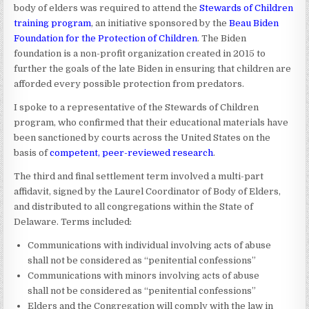
body of elders was required to attend the
Stewards of Children
training program
, an initiative sponsored by the
Beau Biden
Foundation for the Protection of Children
. The Biden
foundation is a non-profit organization created in 2015 to
further the goals of the late Biden in ensuring that children are
afforded every possible protection from predators.
I spoke to a representative of the Stewards of Children
program, who confirmed that their educational materials have
been sanctioned by courts across the United States on the
basis of
competent, peer-reviewed research
.
The third and final settlement term involved a multi-part
affidavit, signed by the Laurel Coordinator of Body of Elders,
and distributed to all congregations within the State of
Delaware. Terms included:
Communications with individual involving acts of abuse
shall not be considered as “penitential confessions”
Communications with minors involving acts of abuse
shall not be considered as “penitential confessions”
Elders and the Congregation will comply with the law in