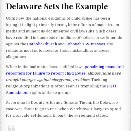
Delaware Sets the Example
Until now, the national epidemic of child abuse has been
brought to light primarily through the efforts of mainstream
media and numerous documented civil lawsuits. Such cases
have resulted in hundreds of millions of dollars in settlements
against the
Catholic Church
and
Jehovah’s Witnesses
, the
religions most notorious for their mishandling of abuse
allegations.
While individual states have codified laws
penalizing mandated
reporters for failure to report child abuse
,
almost none have
brought charges against clergymen, or elders.
Tackling
religious organizations is often seen as trampling the
First
Amendment
rights of these groups.
According to Deputy Attorney General Tigani, the Delaware
case was about to go to trial when Watchtower lawyers opted
for a private settlement. In part, the agreement stated: