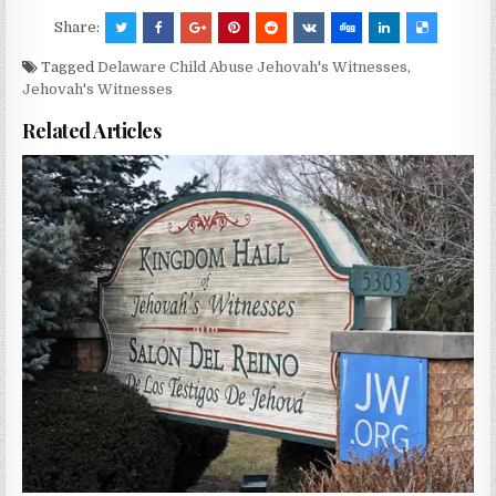
Share:
Tagged
Delaware Child Abuse Jehovah's Witnesses
,
Jehovah's Witnesses
Related Articles