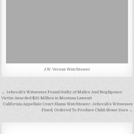
J.W. Versus Watchtower
Post
← Jehovah’s Witnesses Found Guilty of Malice And Negligence:
navigation
Victim Awarded $35 Million in Montana Lawsuit
California Appellate Court Slams Watchtower, Jehovah’s Witnesses
Fined, Ordered To Produce Child Abuse Docs →