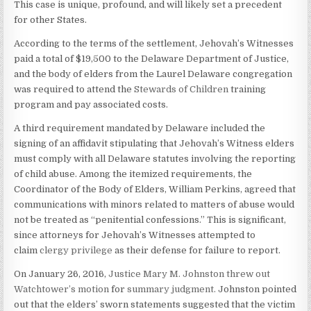
This case is unique, profound, and will likely set a precedent
for other States.
According to the terms of the settlement, Jehovah’s Witnesses
paid a total of $19,500 to the Delaware Department of Justice,
and the body of elders from the Laurel Delaware congregation
was required to attend the
Stewards of Children
training
program and pay associated costs.
A third requirement mandated by Delaware included the
signing of an affidavit stipulating that Jehovah’s Witness elders
must comply with all Delaware statutes involving the reporting
of child abuse. Among the itemized requirements, the
Coordinator of the Body of Elders, William Perkins, agreed that
communications with minors related to matters of abuse would
not be treated as “penitential confessions.” This is significant,
since attorneys for Jehovah’s Witnesses attempted to
claim
clergy privilege
as their defense for failure to report.
On January 26, 2016,
Justice Mary M. Johnston
threw out
Watchtower’s motion
for
summary judgment.
Johnston pointed
out that the elders’ sworn statements suggested that the victim