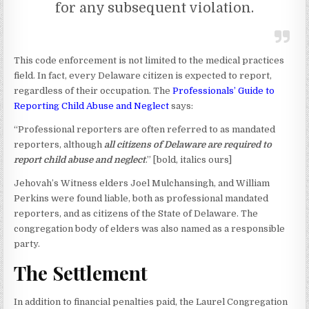
for any subsequent violation.
This code enforcement is not limited to the medical practices
field. In fact, every Delaware citizen is expected to report,
regardless of their occupation. The
Professionals’ Guide to
Reporting Child Abuse and Neglect
says:
“Professional reporters are often referred to as mandated
reporters, although
all citizens of Delaware are required to
report child abuse and neglect
.” [bold, italics ours]
Jehovah’s Witness elders Joel Mulchansingh, and William
Perkins were found liable, both as professional mandated
reporters, and as citizens of the State of Delaware. The
congregation body of elders was also named as a responsible
party.
The Settlement
In addition to financial penalties paid, the Laurel Congregation