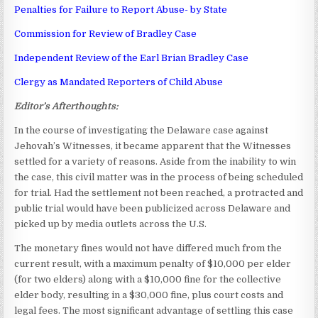
Penalties for Failure to Report Abuse- by State
Commission for Review of Bradley Case
Independent Review of the Earl Brian Bradley Case
Clergy as Mandated Reporters of Child Abuse
Editor’s Afterthoughts:
In the course of investigating the Delaware case against
Jehovah’s Witnesses, it became apparent that the Witnesses
settled for a variety of reasons. Aside from the inability to win
the case, this civil matter was in the process of being scheduled
for trial. Had the settlement not been reached, a protracted and
public trial would have been publicized across Delaware and
picked up by media outlets across the U.S.
The monetary fines would not have differed much from the
current result, with a maximum penalty of $10,000 per elder
(for two elders) along with a $10,000 fine for the collective
elder body, resulting in a $30,000 fine, plus court costs and
legal fees. The most significant advantage of settling this case