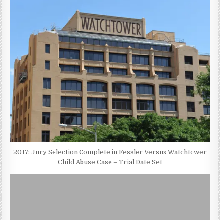
2017: Jury Selection Complete in Fessler Versus Watchtower
Child Abuse Case – Trial Date Set