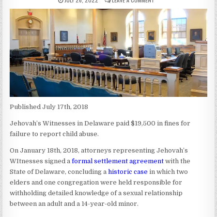
Published July 17th, 2018
Jehovah’s Witnesses in Delaware paid $19,500 in fines for
failure to report child abuse.
On January 18th, 2018, attorneys representing Jehovah’s
WItnesses signed a
formal settlement agreement
with the
State of Delaware, concluding a
historic case
in which two
elders and one congregation were held responsible for
withholding detailed knowledge of a sexual relationship
between an adult and a 14-year-old minor.