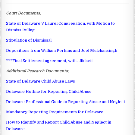
Court Documents:
State of Delaware V Laurel Congregation, with Motion to
Dismiss Ruling
Stipulation of Dismissal
Depositions from William Perkins and Joel Mulchansingh
***Final Settlement agreement, with affidavit
Additional Research Documents:
State of Delaware Child Abuse Laws
Delaware Hotline for Reporting Child Abuse
Delaware Professional Guide to Reporting Abuse and Neglect
Mandatory Reporting Requirements for Delaware
How to Identify and Report Child Abuse and Neglect in
Delaware