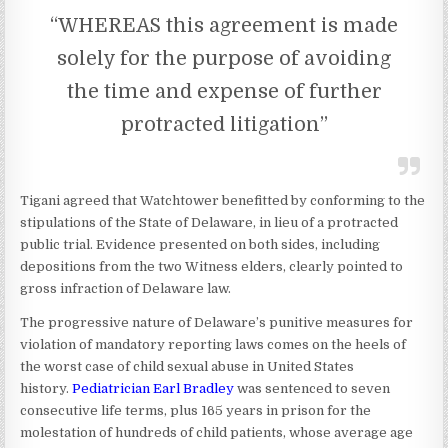
“WHEREAS this agreement is made
solely for the purpose of avoiding
the time and expense of further
protracted litigation”
Tigani agreed that Watchtower benefitted by conforming to the
stipulations of the State of Delaware, in lieu of a protracted
public trial. Evidence presented on both sides, including
depositions from the two Witness elders, clearly pointed to
gross infraction of Delaware law.
The progressive nature of Delaware’s punitive measures for
violation of mandatory reporting laws comes on the heels of
the worst case of child sexual abuse in United States
history.
Pediatrician Earl Bradley
was sentenced to seven
consecutive life terms, plus 165 years in prison for the
molestation of hundreds of child patients, whose average age