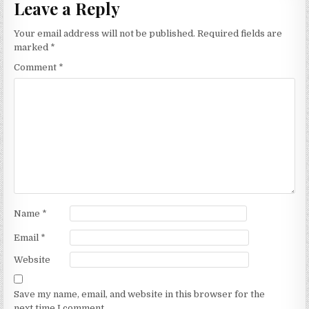
Leave a Reply
Your email address will not be published.
Required fields are
marked
*
Comment
*
Name
*
Email
*
Website
Save my name, email, and website in this browser for the
next time I comment.