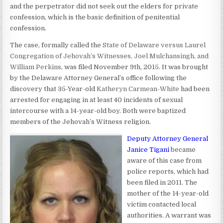
and the perpetrator did not seek out the elders for private
confession, which is the basic definition of penitential
confession.
The case, formally called the
State of Delaware versus Laurel
Congregation of Jehovah’s Witnesses, Joel Mulchansingh, and
William Perkins
, was filed November 9th, 2015. It was brought
by the Delaware Attorney General’s office following the
discovery that 35-Year-old
Katheryn Carmean-White
had been
arrested for engaging in at least 40 incidents of sexual
intercourse with a 14-year-old boy. Both were baptized
members of the Jehovah’s Witness religion.
Deputy Attorney General
Janice Tigani
became
aware of this case from
police reports, which had
been filed in 2011. The
mother of the 14-year-old
victim contacted local
authorities. A warrant was