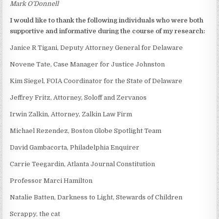
Mark O’Donnell
I would like to thank the following individuals who were both
supportive and informative during the course of my research:
Janice R Tigani, Deputy Attorney General for Delaware
Novene Tate, Case Manager for Justice Johnston
Kim Siegel, FOIA Coordinator for the State of Delaware
Jeffrey Fritz, Attorney, Soloff and Zervanos
Irwin Zalkin, Attorney, Zalkin Law Firm
Michael Rezendez, Boston Globe Spotlight Team
David Gambacorta, Philadelphia Enquirer
Carrie Teegardin, Atlanta Journal Constitution
Professor Marci Hamilton
Natalie Batten, Darkness to Light, Stewards of Children
Scrappy, the cat