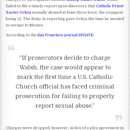
failed to file a timely report upon discovery that
Catholic Priest
Xavier Ochoa
sexually abused at least three boys, the youngest
being 12. The delay in reporting gave Ochoa the time he needed
to escape to Mexico.
According to the
San Francisco journal SFGATE:
“If prosecutors decide to charge
Walsh, the case would appear to
mark the first time a U.S. Catholic
Church official has faced criminal
prosecution for failing to properly
report sexual abuse.”
Charges were dropped, however, in lieu of a plea agreement in