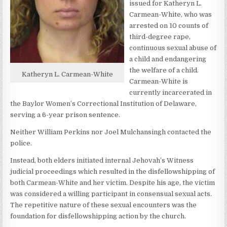
issued for Katheryn L.
Carmean-White, who was
arrested on 10 counts of
third-degree rape,
continuous sexual abuse of
a child and endangering
the welfare of a child.
Katheryn L. Carmean-White
Carmean-White is
currently incarcerated in
the Baylor Women’s Correctional Institution of Delaware,
serving a 6-year prison sentence.
Neither William Perkins nor Joel Mulchansingh contacted the
police.
Instead, both elders initiated internal Jehovah’s Witness
judicial proceedings which resulted in the disfellowshipping of
both Carmean-White and her victim. Despite his age, the victim
was considered a willing participant in consensual sexual acts.
The repetitive nature of these sexual encounters was the
foundation for disfellowshipping action by the church.