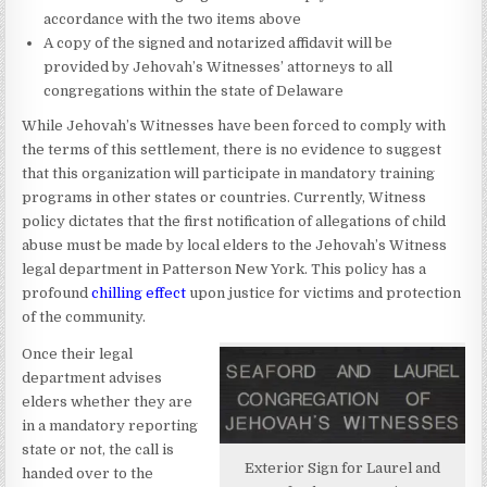
accordance with the two items above
A copy of the signed and notarized affidavit will be
provided by Jehovah’s Witnesses’ attorneys to all
congregations within the state of Delaware
While Jehovah’s Witnesses have been forced to comply with
the terms of this settlement, there is no evidence to suggest
that this organization will participate in mandatory training
programs in other states or countries. Currently, Witness
policy dictates that the first notification of allegations of child
abuse must be made by local elders to the Jehovah’s Witness
legal department in Patterson New York. This policy has a
profound
chilling effect
upon justice for victims and protection
of the community.
Once their legal
department advises
elders whether they are
in a mandatory reporting
state or not, the call is
Exterior Sign for Laurel and
handed over to the