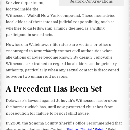
Seaford Congregations
Service department,
located inside the
Witnesses’ Walkill New York compound. These men advise
local elders of their internal judicial responsibility, such as
whether to disfellowship a minor deemed as a willing
participant in sexual acts.
Nowhere in Watchtower literature are victims or others
encouraged to
immediately
contact civil authorities when
allegations of abuse become known. By design, Jehovah’s
Witnesses are trained to regard local elders as the primary
authority, particularly when any sexual contact is discovered
between two unmarried persons.
A Precedent Has Been Set
Delaware’s lawsuit against Jehovah’s Witnesses has broken
the barrier which has, until now, protected churches from
prosecution for failure to report child abuse.
In 2006, the Sonoma County Sheriff’s office recommended that
charges be filed against Catholic
Bishop Daniel Walsh
.
Walsh