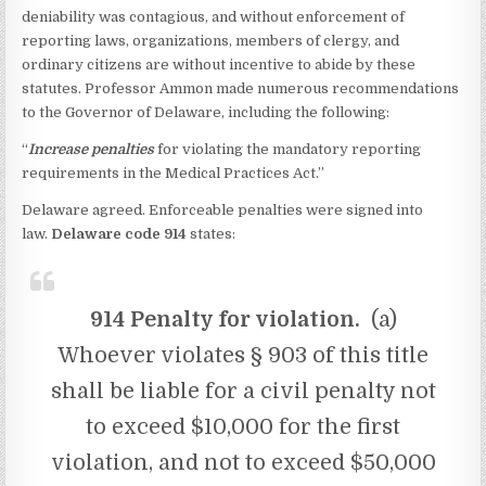
deniability was contagious, and without enforcement of
reporting laws, organizations, members of clergy, and
ordinary citizens are without incentive to abide by these
statutes. Professor Ammon made numerous recommendations
to the Governor of Delaware, including the following:
“
Increase penalties
for violating the mandatory reporting
requirements in the Medical Practices Act.”
Delaware agreed. Enforceable penalties were signed into
law.
Delaware code 914
states:
914 Penalty for violation.
(a)
Whoever violates § 903 of this title
shall be liable for a civil penalty not
to exceed $10,000 for the first
violation, and not to exceed $50,000