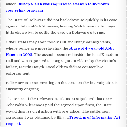
which
Bishop Walsh was required to attend a four-month
counseling program
.
The State of Delaware did not back down so quickly in its case
against Jehovah’s Witnesses, leaving Watchtower attorneys
little choice but to settle the case on Delaware’s terms.
Other states may soon follow suit, including Pennsylvania,
where police are investigating the
abuse of 4-year-old Abby
Haugh in 2005
. The assault occurred inside the local Kingdom
Hall and was reported to congregation elders by the victim’s
father, Martin Haugh. Local elders did not contact law
enforcement.
Police are not commenting on this case, as the investigation is
currently ongoing.
The terms of the Delaware settlement stipulated that once
Jehovah’s Witnesses paid the agreed-upon fines, the State
would dismiss civil action with prejudice. The settlement
agreement was obtained by filing a
Freedom of Information Act
request
.