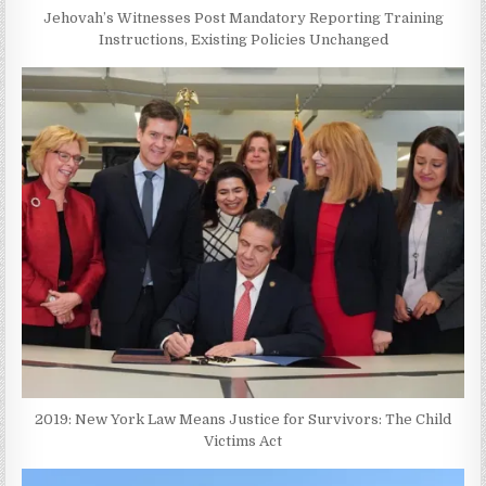
Jehovah’s Witnesses Post Mandatory Reporting Training
Instructions, Existing Policies Unchanged
2019: New York Law Means Justice for Survivors: The Child
Victims Act