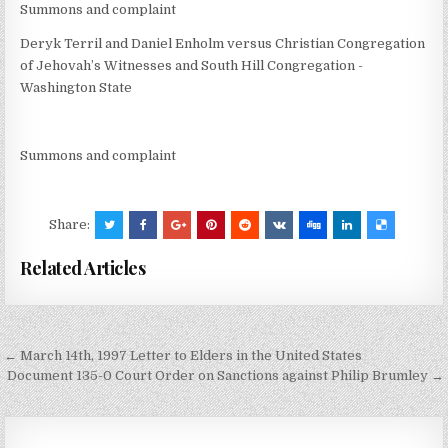
Summons and complaint
Deryk Terril and Daniel Enholm versus Christian Congregation
of Jehovah’s Witnesses and South Hill Congregation -
Washington State
Summons and complaint
Share:
Related Articles
Post
← March 14th, 1997 Letter to Elders in the United States
navigation
Document 135-0 Court Order on Sanctions against Philip Brumley →