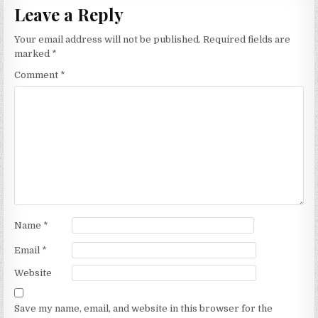
Leave a Reply
Your email address will not be published.
Required fields are
marked
*
Comment
*
Name
*
Email
*
Website
Save my name, email, and website in this browser for the