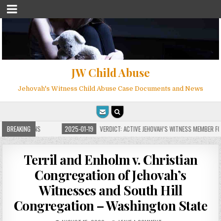
JW Child Abuse
Jehovah's Witness Child Abuse Case Documents and News
E FOR MILLIONS
BREAKING
2025-01-19
VERDICT: ACTIVE JEHOVAH’S WITNESS MEMBER FOU
Terril and Enholm v. Christian
Congregation of Jehovah’s
Witnesses and South Hill
Congregation – Washington State