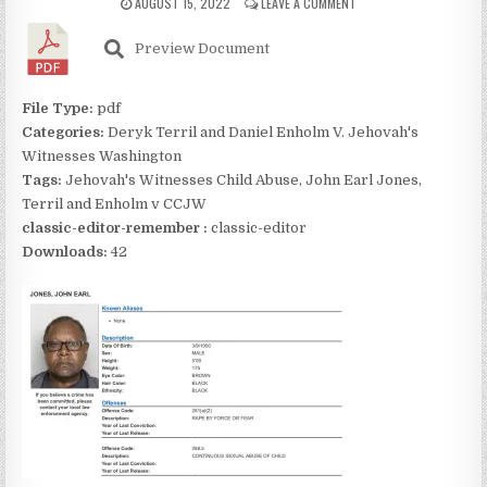
AUGUST 15, 2022
LEAVE A COMMENT
Preview Document
File Type:
pdf
Categories:
Deryk Terril and Daniel Enholm V. Jehovah's
Witnesses Washington
Tags:
Jehovah's Witnesses Child Abuse, John Earl Jones,
Terril and Enholm v CCJW
classic-editor-remember :
classic-editor
Downloads:
42