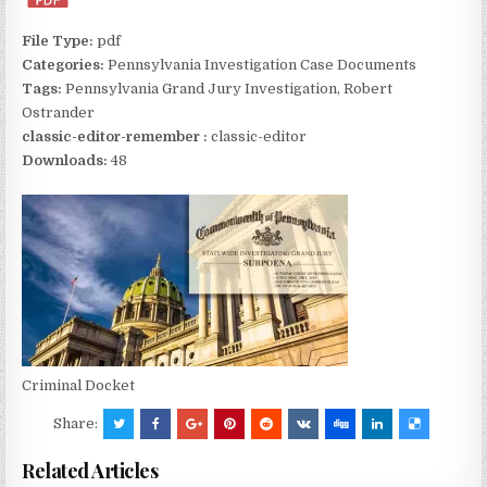
File Type:
pdf
Categories:
Pennsylvania Investigation Case Documents
Tags:
Pennsylvania Grand Jury Investigation, Robert
Ostrander
classic-editor-remember :
classic-editor
Downloads:
48
Criminal Docket
Share:
Related Articles