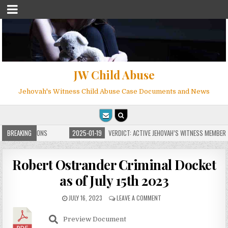
JW Child Abuse
Jehovah's Witness Child Abuse Case Documents and News
ITE FOR MILLIONS
BREAKING
2025-01-19
VERDICT: ACTIVE JEHOVAH’S WITNESS MEMBER F
Robert Ostrander Criminal Docket
as of July 15th 2023
JULY 16, 2023
LEAVE A COMMENT
Preview Document