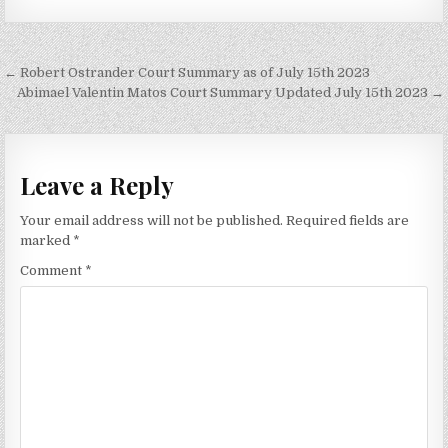
Post
← Robert Ostrander Court Summary as of July 15th 2023
navigation
Abimael Valentin Matos Court Summary Updated July 15th 2023 →
Leave a Reply
Your email address will not be published.
Required fields are
marked
*
Comment
*