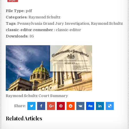
File Type:
pdf
Categories:
Raymond Schultz
Tags:
Pennsylvania Grand Jury Investigation, Raymond Schultz
classic-editor-remember :
classic-editor
Downloads:
35
Raymond Schultz Court Summary
Share:
Related Articles