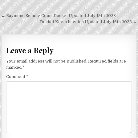
Post
← Raymond Schultz Court Docket Updated July 19th 2023
navigation
Docket Kevin Isovitch Updated July 16th 2023 →
Leave a Reply
Your email address will not be published.
Required fields are
marked
*
Comment
*