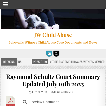
JW Child Abuse
Jehovah's Witness Child Abuse Case Documents and News
TE FOR MILLIONS
BREAKING
2025-01-19
VERDICT: ACTIVE JEHOVAH’S WITNESS MEMBER F
Raymond Schultz Court Summary
Updated July 19th 2023
JULY 19, 2023
LEAVE A COMMENT
Preview Document