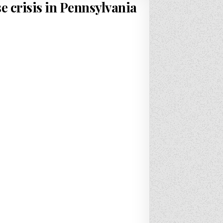
e crisis in Pennsylvania