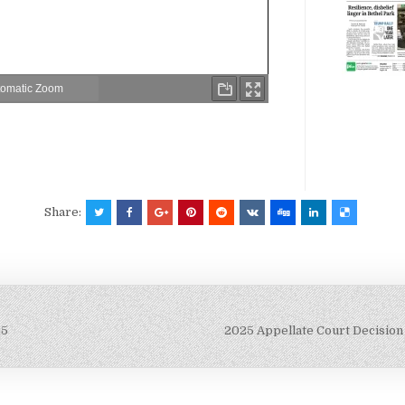
Share:
25
2025 Appellate Court Decision