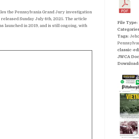
iles the Pennsylvania Grand Jury investigation
released Sunday July 6th, 2025. The article
File Type:
s launched in 2019, and is still ongoing, with
Categorie
Tags:
Jeho
Pennsylvan
classic-ed
JWCA Doc
Download