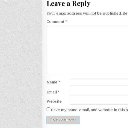
Leave a Reply
Your email address will not be published.
Re
Comment
*
Name
*
Email
*
Website
Save my name, email, and website in this 