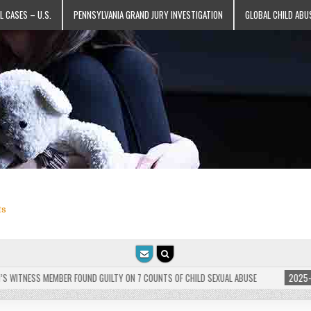
L CASES – U.S.
PENNSYLVANIA GRAND JURY INVESTIGATION
GLOBAL CHILD ABU
ts
TNESS MEMBER FOUND GUILTY ON 7 COUNTS OF CHILD SEXUAL ABUSE
2025-05-25