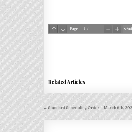
Related Articles
Post
← Standard Scheduling Order – March 6th, 20
navigation