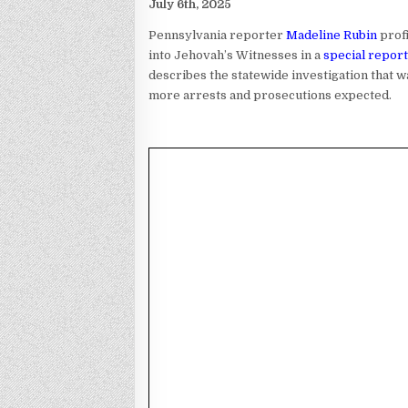
July 6th, 2025
Pennsylvania reporter
Madeline Rubin
prof
into Jehovah’s Witnesses in a
special report
describes the statewide investigation that wa
more arrests and prosecutions expected.