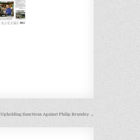
 Upholding Sanctions Against Philip Brumley →