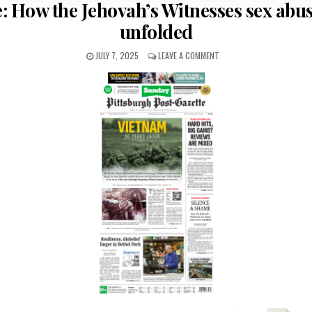
: How the Jehovah’s Witnesses sex abus
unfolded
JULY 7, 2025
LEAVE A COMMENT