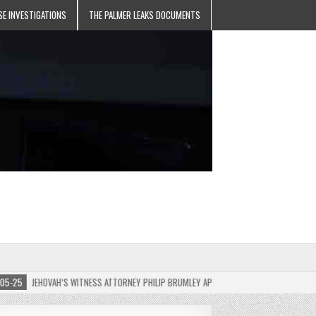
SE INVESTIGATIONS
THE PALMER LEAKS DOCUMENTS
JEHOVAH’S WITNESS ATTORNEY PHILIP BRUMLEY APPEALS FINES FOR “RECKLESS DISREG