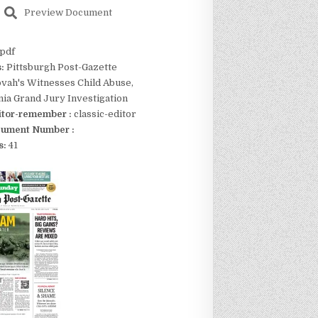
Preview Document
pdf
s:
Pittsburgh Post-Gazette
vah's Witnesses Child Abuse,
ia Grand Jury Investigation
itor-remember :
classic-editor
ument Number :
s:
41