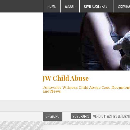
HOME
ABOUT
CIVIL CASES-U.S.
CRIMINA
JW Child Abuse
Jehovah's Witness Child Abuse Case Documen
and News
ILD ABUSE WEBSITE FOR MILLIONS
BREAKING
2025-01-19
VERDICT: ACTIVE JEHOVAH’S WI