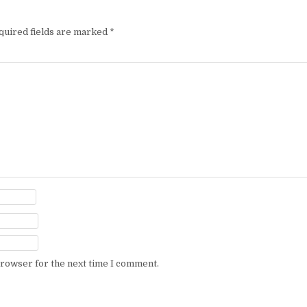
quired fields are marked
*
browser for the next time I comment.