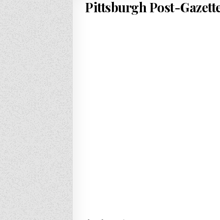
Pittsburgh Post-Gazette