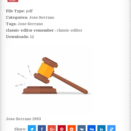
File Type:
pdf
Categories:
Jose Serrano
Tags:
Jose Serrano
classic-editor-remember :
classic-editor
Downloads:
12
Jose Serrano 1993
Share: