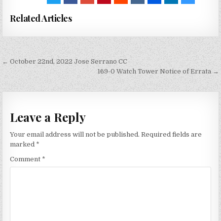
Related Articles
Post
← October 22nd, 2022 Jose Serrano CC
navigation
169-0 Watch Tower Notice of Errata →
Leave a Reply
Your email address will not be published.
Required fields are
marked
*
Comment
*