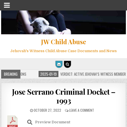
JW Child Abuse
Jehovah's Witness Child Abuse Case Documents and News
ITE FOR MILLIONS
BREAKING
2025-01-19
VERDICT: ACTIVE JEHOVAH’S WITNESS MEMBER F
Jose Serrano Criminal Docket –
1993
OCTOBER 27, 2022
LEAVE A COMMENT
Preview Document