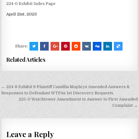
224-0 Exhibit Index Page
April 21st, 2023
Share:
Related Articles
Post
← 224-8 Exhibit 8 Plaintiff Camillia Mapleys Amended Answers &
navigation
Responses to Defendant WTPAs 1st Discovery Requests
225-0 Watchtower Amendment to Answer to First Amended
Complaint →
Leave a Reply