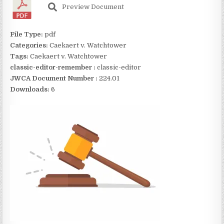
Preview Document
File Type:
pdf
Categories:
Caekaert v. Watchtower
Tags:
Caekaert v. Watchtower
classic-editor-remember :
classic-editor
JWCA Document Number :
224.01
Downloads:
6