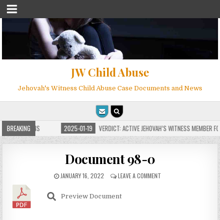
JW Child Abuse
Jehovah's Witness Child Abuse Case Documents and News
E FOR MILLIONS
BREAKING
2025-01-19
VERDICT: ACTIVE JEHOVAH’S WITNESS MEMBER FOU
Document 98-0
JANUARY 16, 2022
LEAVE A COMMENT
Preview Document