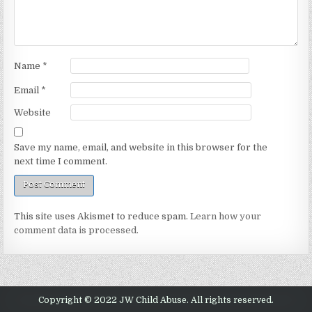
Name
*
Email
*
Website
Save my name, email, and website in this browser for the
next time I comment.
This site uses Akismet to reduce spam.
Learn how your
comment data is processed.
Copyright © 2022 JW Child Abuse. All rights reserved.