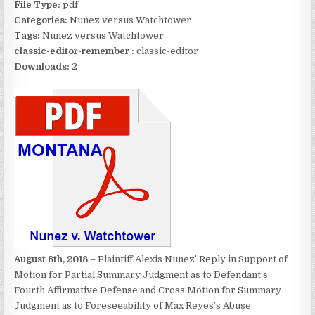
File Type:
pdf
Categories:
Nunez versus Watchtower
Tags:
Nunez versus Watchtower
classic-editor-remember :
classic-editor
Downloads:
2
August 8th, 2018
– Plaintiff Alexis Nunez’ Reply in Support of
Motion for Partial Summary Judgment as to Defendant’s
Fourth Affirmative Defense and Cross Motion for Summary
Judgment as to Foreseeability of Max Reyes’s Abuse