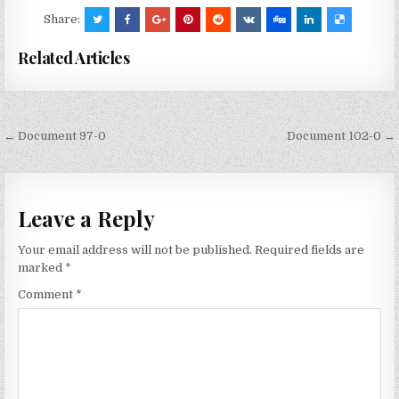
Share:
Related Articles
Post
← Document 97-0
Document 102-0 →
navigation
Leave a Reply
Your email address will not be published.
Required fields are
marked
*
Comment
*