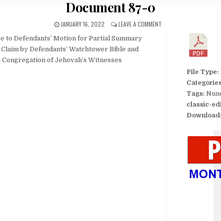
Document 87-0
JANUARY 16, 2022
LEAVE A COMMENT
nse to Defendants’ Motion for Partial Summary
e Claim by Defendants’ Watchtower Bible and
an Congregation of Jehovah’s Witnesses
File Type:
Categorie
Tags:
Nune
classic-ed
Download