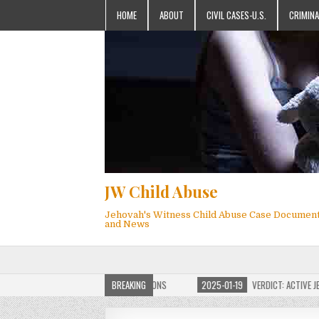
HOME
ABOUT
CIVIL CASES-U.S.
CRIMINA
JW Child Abuse
Jehovah's Witness Child Abuse Case Documen
and News
OF JW CHILD ABUSE WEBSITE FOR MILLIONS
BREAKING
2025-01-19
VERDICT: ACTIVE JEHO