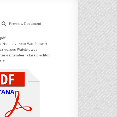
Preview Document
pdf
s:
Nunez versus Watchtower
z versus Watchtower
itor-remember :
classic-editor
s:
2