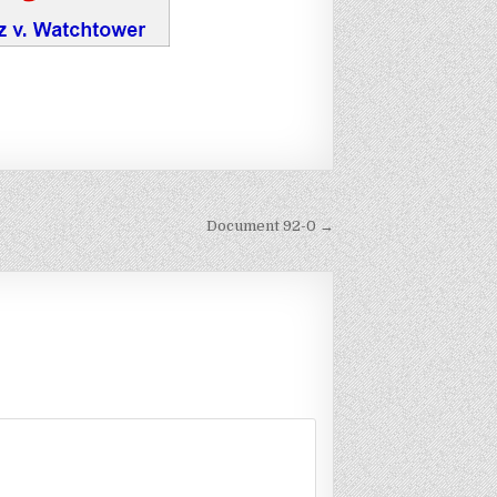
Document 92-0 →