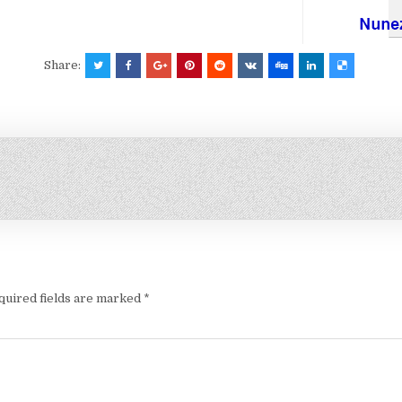
Share:
quired fields are marked
*