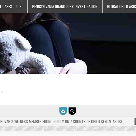
L CASES – U.S.
PENNSYLVANIA GRAND JURY INVESTIGATION
GLOBAL CHILD ABU
ts
VAH’S WITNESS MEMBER FOUND GUILTY ON 7 COUNTS OF CHILD SEXUAL ABUSE
202