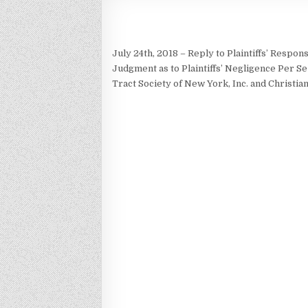
July 24th, 2018 – Reply to Plaintiffs’ Respo
Judgment as to Plaintiffs’ Negligence Per S
Tract Society of New York, Inc. and Christi