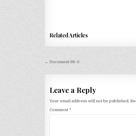
Related Articles
Post
← Document 86-0
navigation
Leave a Reply
Your email address will not be published.
Re
Comment
*