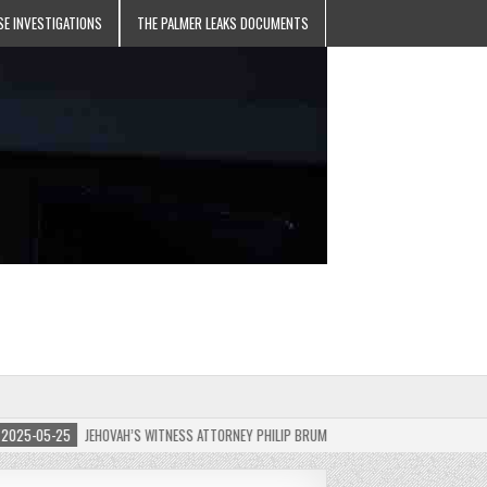
SE INVESTIGATIONS
THE PALMER LEAKS DOCUMENTS
5-05-25
JEHOVAH’S WITNESS ATTORNEY PHILIP BRUMLEY APPEALS FINES FOR “RECKLES