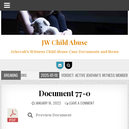
JW Child Abuse
Jehovah's Witness Child Abuse Case Documents and News
ITE FOR MILLIONS
BREAKING
2025-01-19
VERDICT: ACTIVE JEHOVAH’S WITNESS MEMBER F
Document 77-0
JANUARY 16, 2022
LEAVE A COMMENT
Preview Document