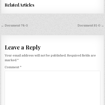
Related Articles
Post
← Document 76-0
Document 81-0 →
navigation
Leave a Reply
Your email address will not be published.
Required fields are
marked
*
Comment
*