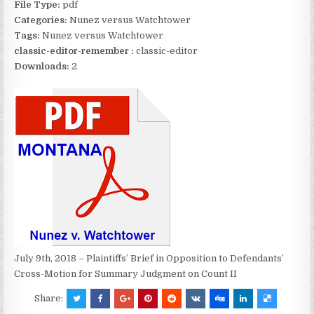
File Type:
pdf
Categories:
Nunez versus Watchtower
Tags:
Nunez versus Watchtower
classic-editor-remember :
classic-editor
Downloads:
2
July 9th, 2018 – Plaintiffs’ Brief in Opposition to Defendants’
Cross-Motion for Summary Judgment on Count II
Share: