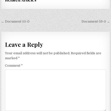
Post
← Document 55-0
Document 59-0 →
navigation
Leave a Reply
Your email address will not be published.
Required fields are
marked
*
Comment
*