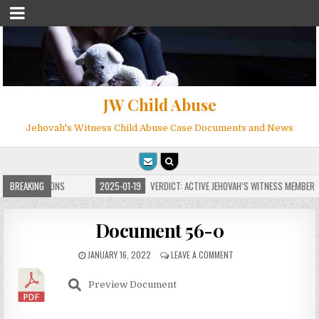
JW Child Abuse
Jehovah's Witness Child Abuse Case Documents and News
TE FOR MILLIONS
BREAKING
2025-01-19
VERDICT: ACTIVE JEHOVAH’S WITNESS MEMBER F
Document 56-0
JANUARY 16, 2022
LEAVE A COMMENT
Preview Document