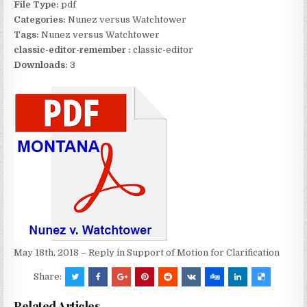
File Type:
pdf
Categories:
Nunez versus Watchtower
Tags:
Nunez versus Watchtower
classic-editor-remember :
classic-editor
Downloads:
3
May 18th, 2018 – Reply in Support of Motion for Clarification
Share:
Related Articles