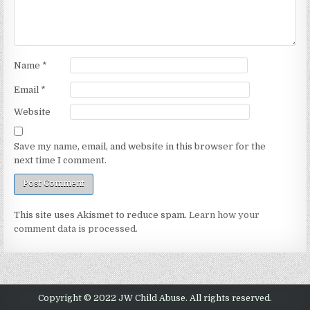
Name
*
Email
*
Website
Save my name, email, and website in this browser for the
next time I comment.
This site uses Akismet to reduce spam.
Learn how your
comment data is processed.
Copyright © 2022 JW Child Abuse. All rights reserved.