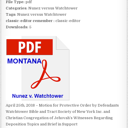
File Type:
pdf
Categories:
Nunez versus Watchtower
Tags:
Nunez versus Watchtower
classic-editor-remember :
classic-editor
Downloads:
5
April 25th, 2018 – Motion for Protective Order by Defendants
Watchtower Bible and Tract Society of New York Inc. and
Christian Congregation of Jehovah’s Witnesses Regarding
Deposition Topics and Brief in Support