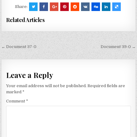
Share:
Related Articles
Post
← Document 37-0
Document 39-0 →
navigation
Leave a Reply
Your email address will not be published.
Required fields are
marked
*
Comment
*