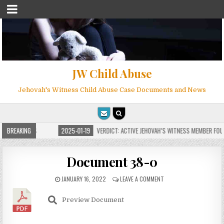
JW Child Abuse
Jehovah's Witness Child Abuse Case Documents and News
FOR MILLIONS
BREAKING
2025-01-19
VERDICT: ACTIVE JEHOVAH’S WITNESS MEMBER FOUN
Document 38-0
JANUARY 16, 2022
LEAVE A COMMENT
Preview Document