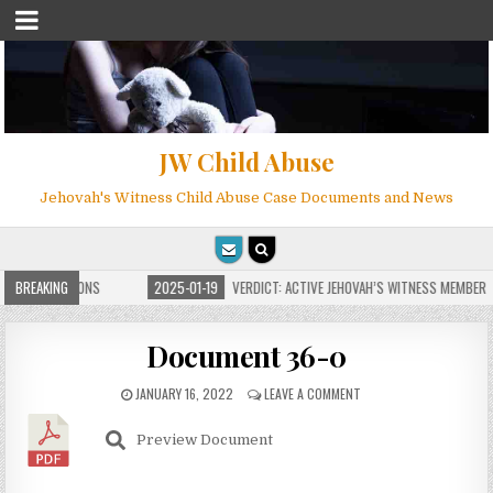
JW Child Abuse
Jehovah's Witness Child Abuse Case Documents and News
TE FOR MILLIONS
BREAKING
2025-01-19
VERDICT: ACTIVE JEHOVAH’S WITNESS MEMBER F
Document 36-0
JANUARY 16, 2022
LEAVE A COMMENT
Preview Document