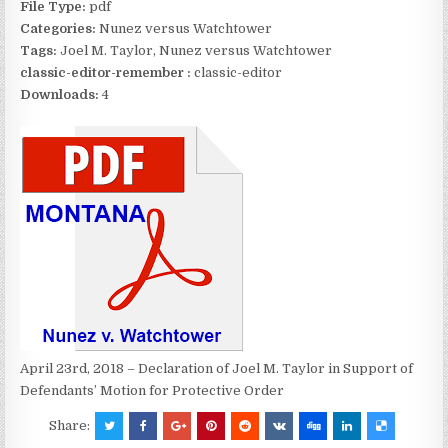
File Type:
pdf
Categories:
Nunez versus Watchtower
Tags:
Joel M. Taylor, Nunez versus Watchtower
classic-editor-remember :
classic-editor
Downloads:
4
April 23rd, 2018 – Declaration of Joel M. Taylor in Support of
Defendants’ Motion for Protective Order
Share: