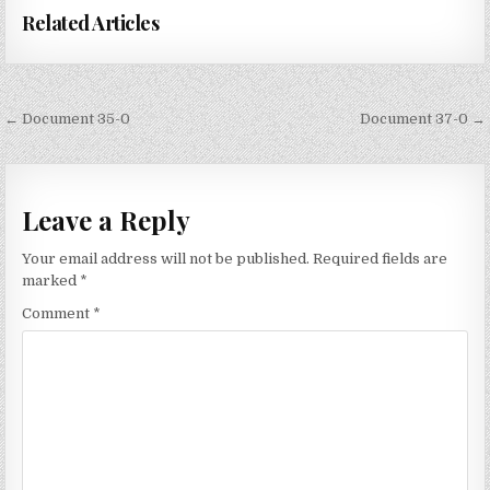
Related Articles
Post
← Document 35-0
Document 37-0 →
navigation
Leave a Reply
Your email address will not be published.
Required fields are
marked
*
Comment
*