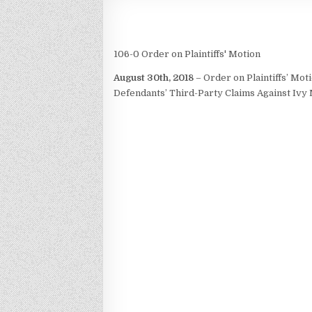
106-0 Order on Plaintiffs' Motion
August 30th, 2018
– Order on Plaintiffs’ Mo
Defendants’ Third-Party Claims Against Iv