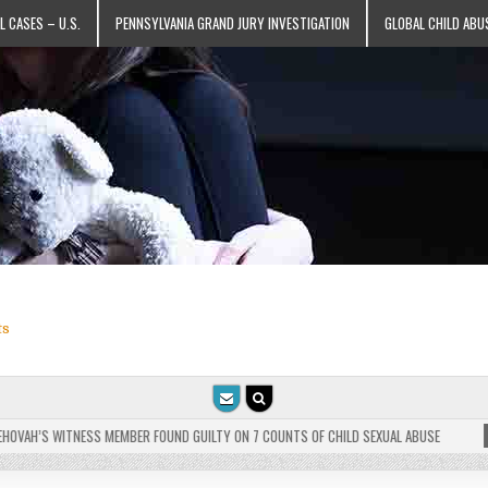
L CASES – U.S.
PENNSYLVANIA GRAND JURY INVESTIGATION
GLOBAL CHILD ABU
ts
VAH’S WITNESS MEMBER FOUND GUILTY ON 7 COUNTS OF CHILD SEXUAL ABUSE
202