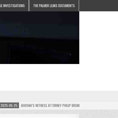
SE INVESTIGATIONS
THE PALMER LEAKS DOCUMENTS
5-05-25
JEHOVAH’S WITNESS ATTORNEY PHILIP BRUMLEY APPEALS FINES FOR “RECKLES