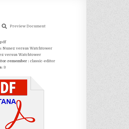
Preview Document
pdf
s:
Nunez versus Watchtower
z versus Watchtower
itor-remember :
classic-editor
s:
3