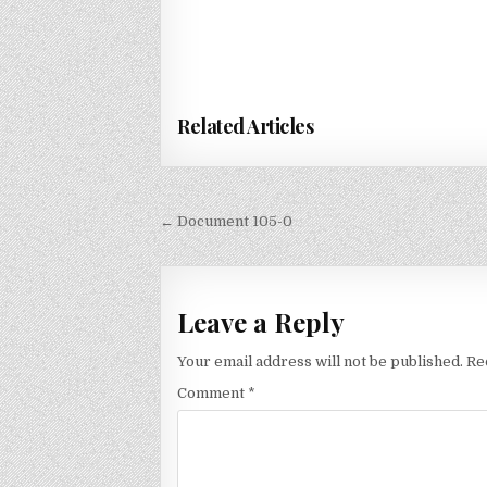
Related Articles
Post
← Document 105-0
navigation
Leave a Reply
Your email address will not be published.
Re
Comment
*