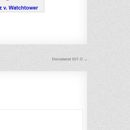
Document 107-0 →