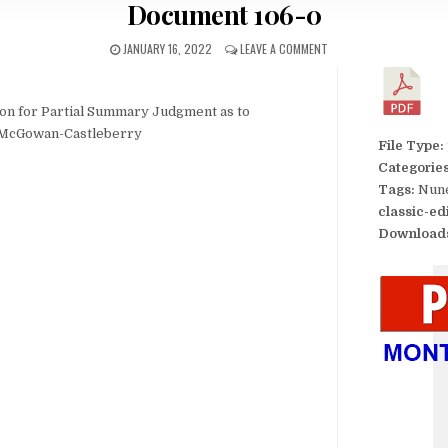
Document 106-0
JANUARY 16, 2022
LEAVE A COMMENT
tion for Partial Summary Judgment as to
y McGowan-Castleberry
File Type:
Categorie
Tags:
Nune
classic-ed
Download