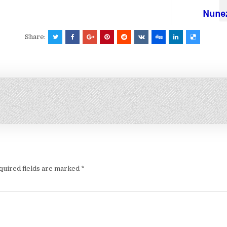
Share:
quired fields are marked
*