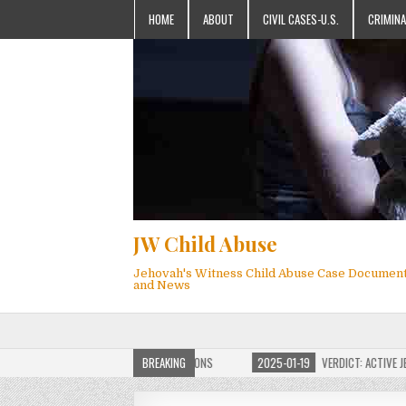
HOME
ABOUT
CIVIL CASES-U.S.
CRIMINA
JW Child Abuse
Jehovah's Witness Child Abuse Case Documen
and News
OF JW CHILD ABUSE WEBSITE FOR MILLIONS
BREAKING
2025-01-19
VERDICT: ACTIVE JEHO