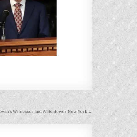
hovah’s Witnesses and Watchtower New York →