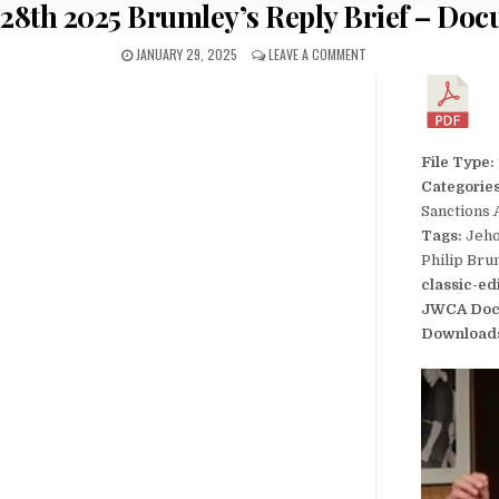
 28th 2025 Brumley’s Reply Brief – Doc
JANUARY 29, 2025
LEAVE A COMMENT
File Type:
Categorie
Sanctions 
Tags:
Jeho
Philip Bru
classic-ed
JWCA Doc
Download