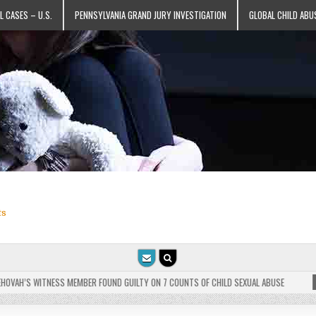
L CASES – U.S.
PENNSYLVANIA GRAND JURY INVESTIGATION
GLOBAL CHILD ABU
ts
AH’S WITNESS MEMBER FOUND GUILTY ON 7 COUNTS OF CHILD SEXUAL ABUSE
2025