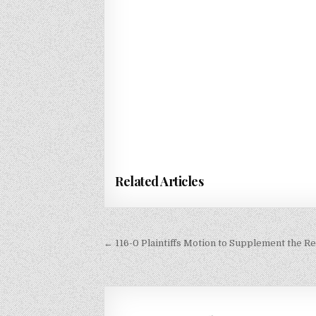
Related Articles
Post
← 116-0 Plaintiffs Motion to Supplement the Re
navigation