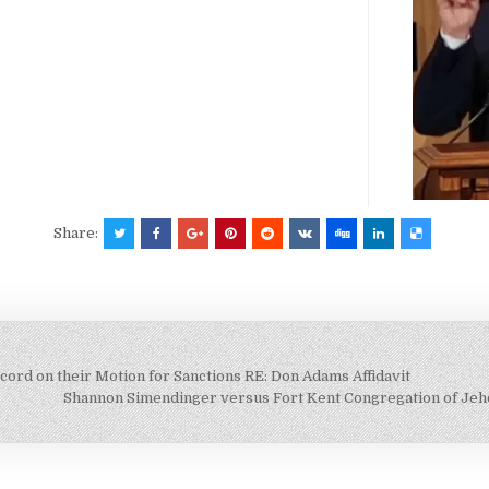
Share:
cord on their Motion for Sanctions RE: Don Adams Affidavit
Shannon Simendinger versus Fort Kent Congregation of Je