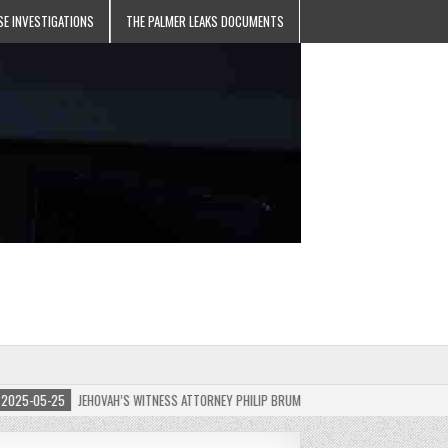
SE INVESTIGATIONS
THE PALMER LEAKS DOCUMENTS
-05-25
JEHOVAH’S WITNESS ATTORNEY PHILIP BRUMLEY APPEALS FINES FOR “RECKLESS