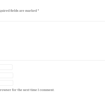
quired fields are marked
*
browser for the next time I comment.