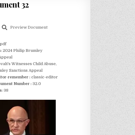
ument 32
Preview Document
pdf
s:
2024 Philip Brumley
Appeal
vah's Witnesses Child Abuse,
mley Sanctions Appeal
itor-remember :
classic-editor
ument Number :
32.0
s:
38