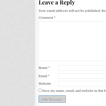
Leave a Reply
Your email address will not be published.
Re
Comment
*
Name
*
Email
*
Website
Save my name, email, and website in this 