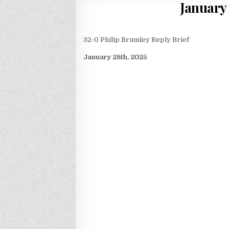
January
32-0 Philip Brumley Reply Brief
January 28th, 2025