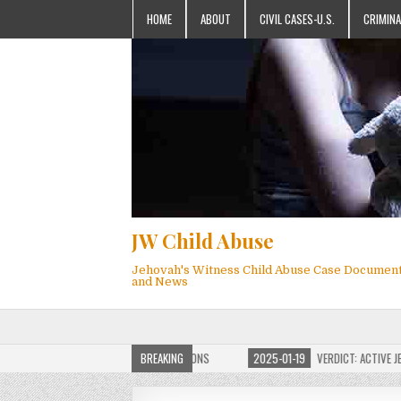
HOME
ABOUT
CIVIL CASES-U.S.
CRIMINA
JW Child Abuse
Jehovah's Witness Child Abuse Case Documen
and News
F JW CHILD ABUSE WEBSITE FOR MILLIONS
BREAKING
2025-01-19
VERDICT: ACTIVE JEHOV