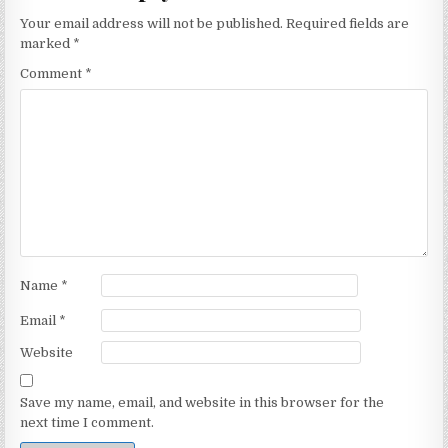
Your email address will not be published.
Required fields are
marked
*
Comment
*
Name
*
Email
*
Website
Save my name, email, and website in this browser for the
next time I comment.