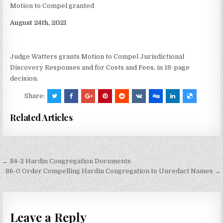
Motion to Compel granted
August 24th, 2021
Judge Watters grants Motion to Compel Jurisdictional
Discovery Responses and for Costs and Fees, in 18-page
decision.
Share:
Related Articles
Post
← 84-2 Hardin Congregation Documents
navigation
86-0 Order Compelling Hardin Congregation to Unredact Names →
Leave a Reply