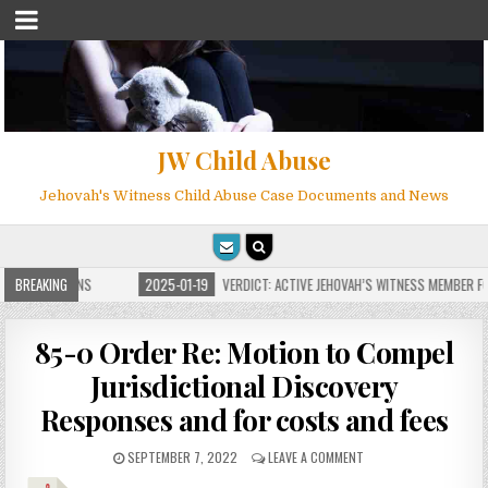
JW Child Abuse
Jehovah's Witness Child Abuse Case Documents and News
E FOR MILLIONS
BREAKING
2025-01-19
VERDICT: ACTIVE JEHOVAH’S WITNESS MEMBER FOU
85-0 Order Re: Motion to Compel
Jurisdictional Discovery
Responses and for costs and fees
SEPTEMBER 7, 2022
LEAVE A COMMENT