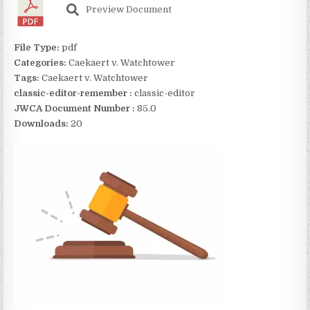
Preview Document
File Type:
pdf
Categories:
Caekaert v. Watchtower
Tags:
Caekaert v. Watchtower
classic-editor-remember :
classic-editor
JWCA Document Number :
85.0
Downloads:
20