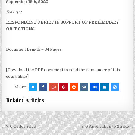
September 18th, 2020
Excerpt:
RESPONDENT’S BRIEF IN SUPPORT OF PRELIMINARY
OBJECTIONS
Document Length – 34 Pages
[Download the PDF document to read the remainder of this
court filing]
Share:
Related Articles
Post
← 7-0 Order Filed
9-0 Application to Strike →