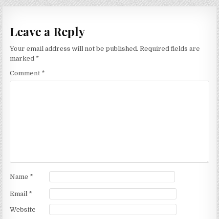
navigation
Leave a Reply
Your email address will not be published.
Required fields are
marked
*
Comment
*
Name
*
Email
*
Website