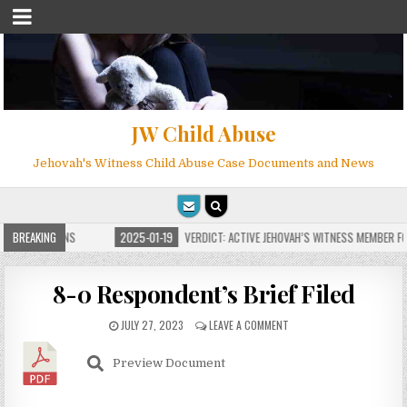
JW Child Abuse
Jehovah's Witness Child Abuse Case Documents and News
E FOR MILLIONS
BREAKING
2025-01-19
VERDICT: ACTIVE JEHOVAH’S WITNESS MEMBER FOU
8-0 Respondent’s Brief Filed
JULY 27, 2023
LEAVE A COMMENT
Preview Document