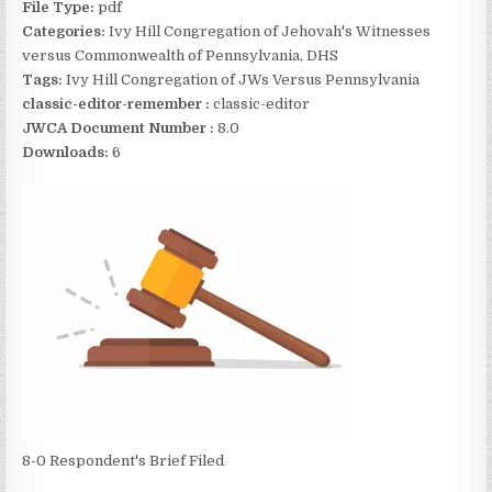
File Type:
pdf
Categories:
Ivy Hill Congregation of Jehovah's Witnesses
versus Commonwealth of Pennsylvania, DHS
Tags:
Ivy Hill Congregation of JWs Versus Pennsylvania
classic-editor-remember :
classic-editor
JWCA Document Number :
8.0
Downloads:
6
8-0 Respondent's Brief Filed