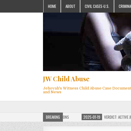
HOME
ABOUT
CIVIL CASES-U.S.
CRIMINA
JW Child Abuse
Jehovah's Witness Child Abuse Case Documen
and News
OF JW CHILD ABUSE WEBSITE FOR MILLIONS
BREAKING
2025-01-19
VERDICT: ACTIVE JEHO