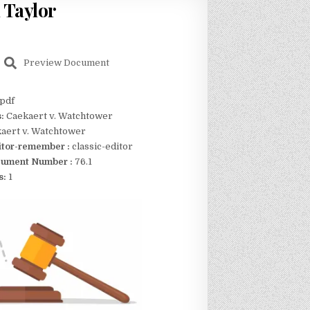
 Taylor
Preview Document
pdf
s:
Caekaert v. Watchtower
aert v. Watchtower
itor-remember :
classic-editor
ument Number :
76.1
s:
1