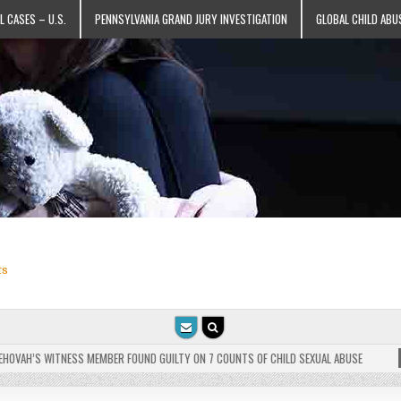
L CASES – U.S.
PENNSYLVANIA GRAND JURY INVESTIGATION
GLOBAL CHILD ABU
ts
VAH’S WITNESS MEMBER FOUND GUILTY ON 7 COUNTS OF CHILD SEXUAL ABUSE
202