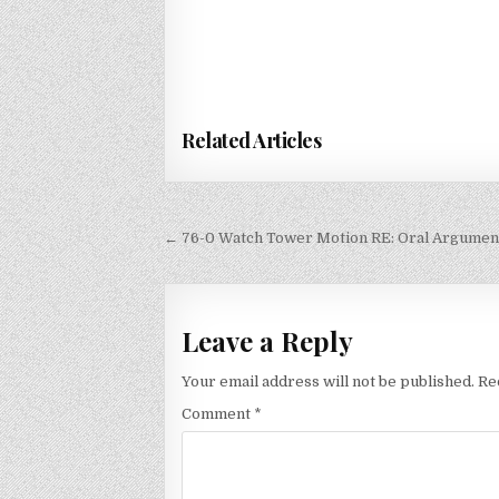
Related Articles
Post
← 76-0 Watch Tower Motion RE: Oral Argument
navigation
Leave a Reply
Your email address will not be published.
Re
Comment
*