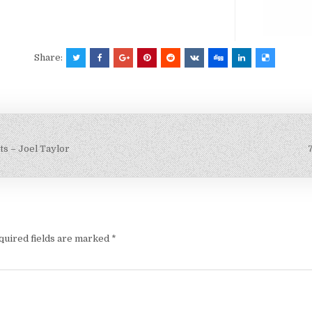
Share:
s – Joel Taylor
quired fields are marked
*