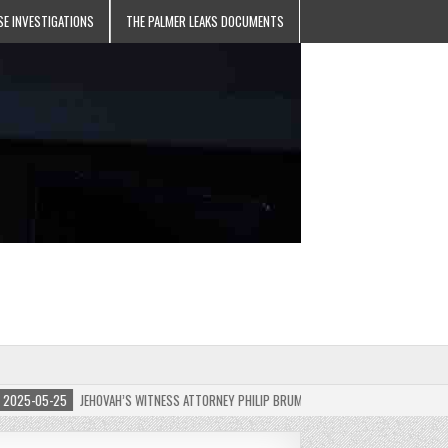
SE INVESTIGATIONS
THE PALMER LEAKS DOCUMENTS
5-05-25
JEHOVAH’S WITNESS ATTORNEY PHILIP BRUMLEY APPEALS FINES FOR “RECKLES