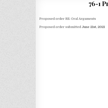
76-1 P
Proposed order RE: Oral Arguments
Proposed order submitted
June 21st, 2021