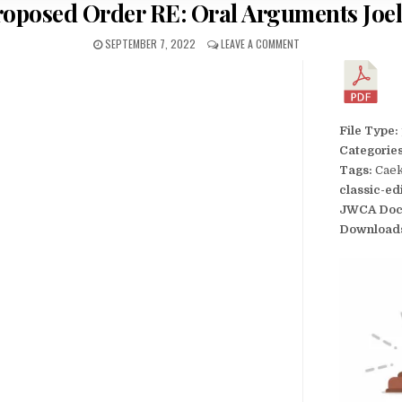
roposed Order RE: Oral Arguments Joel
SEPTEMBER 7, 2022
LEAVE A COMMENT
File Type:
Categorie
Tags:
Caek
classic-ed
JWCA Doc
Download