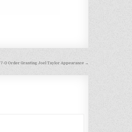
77-0 Order Granting Joel Taylor Appearance →