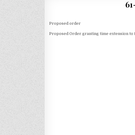
61
Proposed order
Proposed Order granting time extension to f