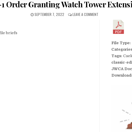
-1 Order Granting Watch Tower Extens
SEPTEMBER 7, 2022
LEAVE A COMMENT
ile briefs
File Type:
Categorie
Tags:
Caek
classic-ed
JWCA Doc
Download