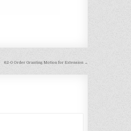
62-0 Order Granting Motion for Extension →