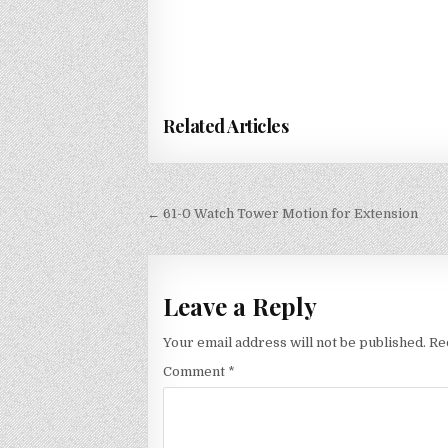
Related Articles
Post
← 61-0 Watch Tower Motion for Extension
navigation
Leave a Reply
Your email address will not be published.
Re
Comment
*