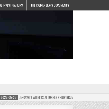
SE INVESTIGATIONS
THE PALMER LEAKS DOCUMENTS
5-05-25
JEHOVAH’S WITNESS ATTORNEY PHILIP BRUMLEY APPEALS FINES FOR “RECKLES