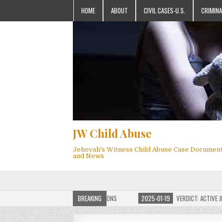
HOME
ABOUT
CIVIL CASES-U.S.
CRIMINA
JW Child Abuse
Jehovah's Witness Child Abuse Case Documen
and News
OF JW CHILD ABUSE WEBSITE FOR MILLIONS
BREAKING
2025-01-19
VERDICT: ACTIVE JEHO