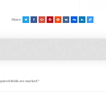
Share:
quired fields are marked
*