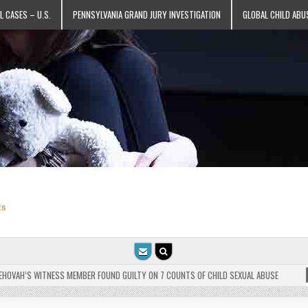
L CASES – U.S.
PENNSYLVANIA GRAND JURY INVESTIGATION
GLOBAL CHILD ABU
ts
VAH’S WITNESS MEMBER FOUND GUILTY ON 7 COUNTS OF CHILD SEXUAL ABUSE
202