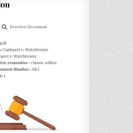
ion
Preview Document
pdf
s:
Caekaert v. Watchtower
aert v. Watchtower
itor-remember :
classic-editor
ument Number :
58.1
s:
1