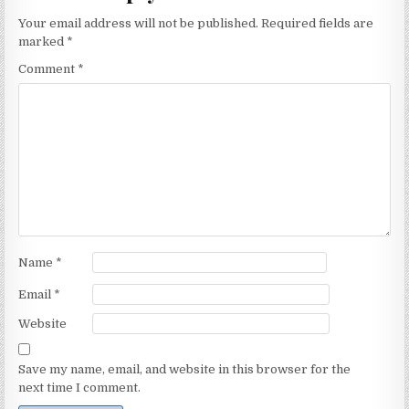
Your email address will not be published.
Required fields are
marked
*
Comment
*
Name
*
Email
*
Website
Save my name, email, and website in this browser for the
next time I comment.