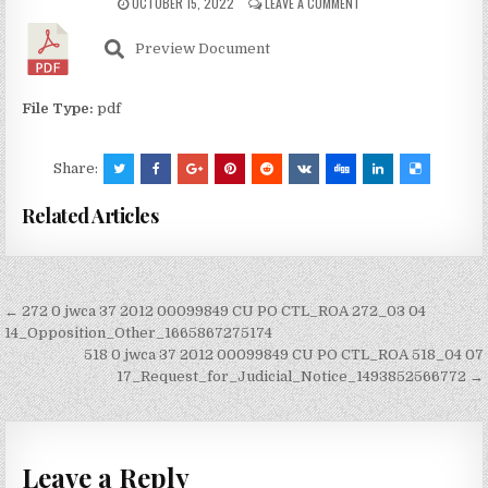
OCTOBER 15, 2022
LEAVE A COMMENT
Preview Document
File Type:
pdf
Share:
Related Articles
Post
← 272 0 jwca 37 2012 00099849 CU PO CTL_ROA 272_03 04
navigation
14_Opposition_Other_1665867275174
518 0 jwca 37 2012 00099849 CU PO CTL_ROA 518_04 07
17_Request_for_Judicial_Notice_1493852566772 →
Leave a Reply