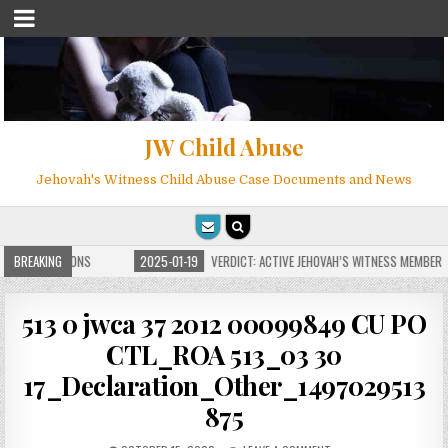
JW Child Abuse
Jehovah's Witness Child Abuse Case Documents and News
ITE FOR MILLIONS
BREAKING
2025-01-19
VERDICT: ACTIVE JEHOVAH’S WITNESS MEMBER F
513 0 jwca 37 2012 00099849 CU PO
CTL_ROA 513_03 30
17_Declaration_Other_1497029513
875