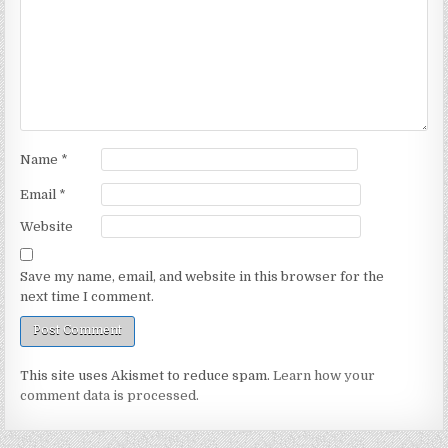
Name
*
Email
*
Website
Save my name, email, and website in this browser for the
next time I comment.
This site uses Akismet to reduce spam.
Learn how your
comment data is processed.