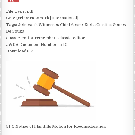
File Type:
pdf
Categories:
New York [International]
Tags:
Jehovah's Witnesses Child Abuse, Stella Cristina Gomes
De Souza
classic-editor-remember :
classic-editor
JWCA Document Number :
51.0
Downloads:
2
51-0 Notice of Plaintiffs Motion for Reconsideration