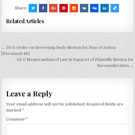
Share:
Related Articles
Post
← 50-0 Order on Governing Body Motion for Stay of Action -
navigation
[Document 46]
52-0 Memorandum of Law in Support of Plaintiffs Motion for
Reconsideration →
Leave a Reply
Your email address will not be published.
Required fields are
marked
*
Comment
*