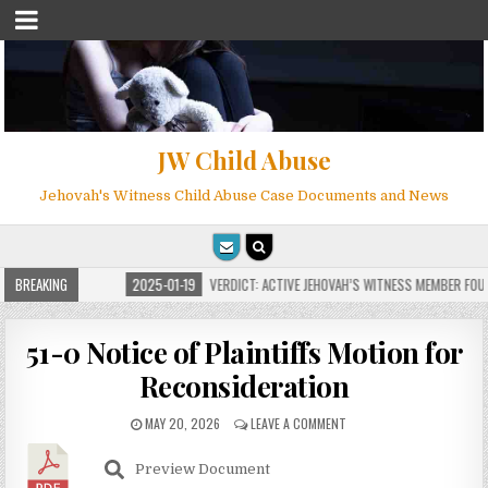
JW Child Abuse
Jehovah's Witness Child Abuse Case Documents and News
OR MILLIONS
BREAKING
2025-01-19
VERDICT: ACTIVE JEHOVAH’S WITNESS MEMBER FOUND 
51-0 Notice of Plaintiffs Motion for
Reconsideration
MAY 20, 2026
LEAVE A COMMENT
Preview Document