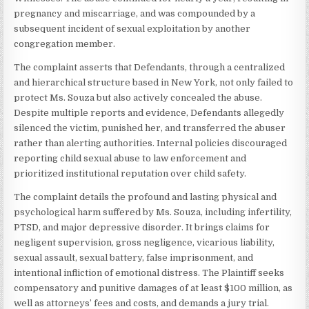
pregnancy and miscarriage, and was compounded by a
subsequent incident of sexual exploitation by another
congregation member.
The complaint asserts that Defendants, through a centralized
and hierarchical structure based in New York, not only failed to
protect Ms. Souza but also actively concealed the abuse.
Despite multiple reports and evidence, Defendants allegedly
silenced the victim, punished her, and transferred the abuser
rather than alerting authorities. Internal policies discouraged
reporting child sexual abuse to law enforcement and
prioritized institutional reputation over child safety.
The complaint details the profound and lasting physical and
psychological harm suffered by Ms. Souza, including infertility,
PTSD, and major depressive disorder. It brings claims for
negligent supervision, gross negligence, vicarious liability,
sexual assault, sexual battery, false imprisonment, and
intentional infliction of emotional distress. The Plaintiff seeks
compensatory and punitive damages of at least $100 million, as
well as attorneys’ fees and costs, and demands a jury trial.