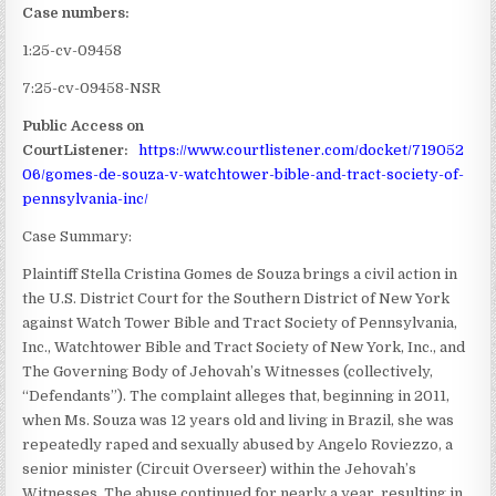
Case numbers:
1:25-cv-09458
7:25-cv-09458-NSR
Public Access on
CourtListener:
https://www.courtlistener.com/docket/719052
06/gomes-de-souza-v-watchtower-bible-and-tract-society-of-
pennsylvania-inc/
Case Summary:
Plaintiff Stella Cristina Gomes de Souza brings a civil action in
the U.S. District Court for the Southern District of New York
against Watch Tower Bible and Tract Society of Pennsylvania,
Inc., Watchtower Bible and Tract Society of New York, Inc., and
The Governing Body of Jehovah’s Witnesses (collectively,
“Defendants”). The complaint alleges that, beginning in 2011,
when Ms. Souza was 12 years old and living in Brazil, she was
repeatedly raped and sexually abused by Angelo Roviezzo, a
senior minister (Circuit Overseer) within the Jehovah’s
Witnesses. The abuse continued for nearly a year, resulting in