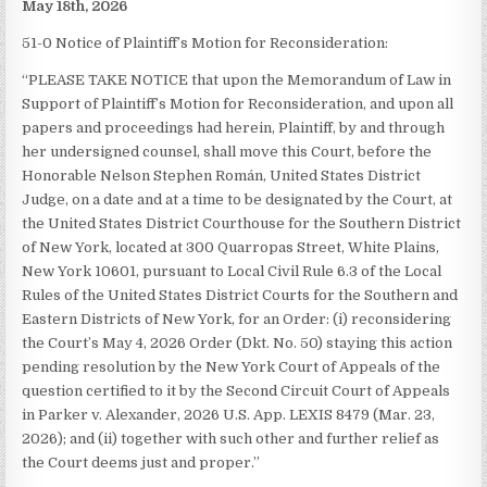
May 18th, 2026
51-0 Notice of Plaintiff’s Motion for Reconsideration:
“PLEASE TAKE NOTICE that upon the Memorandum of Law in
Support of Plaintiff’s Motion for Reconsideration, and upon all
papers and proceedings had herein, Plaintiff, by and through
her undersigned counsel, shall move this Court, before the
Honorable Nelson Stephen Román, United States District
Judge, on a date and at a time to be designated by the Court, at
the United States District Courthouse for the Southern District
of New York, located at 300 Quarropas Street, White Plains,
New York 10601, pursuant to Local Civil Rule 6.3 of the Local
Rules of the United States District Courts for the Southern and
Eastern Districts of New York, for an Order: (i) reconsidering
the Court’s May 4, 2026 Order (Dkt. No. 50) staying this action
pending resolution by the New York Court of Appeals of the
question certified to it by the Second Circuit Court of Appeals
in Parker v. Alexander, 2026 U.S. App. LEXIS 8479 (Mar. 23,
2026); and (ii) together with such other and further relief as
the Court deems just and proper.”