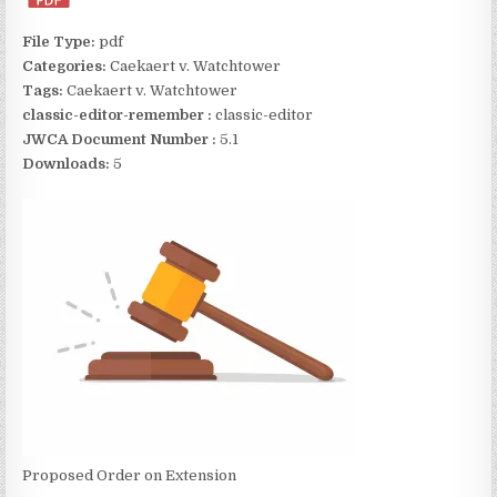
File Type:
pdf
Categories:
Caekaert v. Watchtower
Tags:
Caekaert v. Watchtower
classic-editor-remember :
classic-editor
JWCA Document Number :
5.1
Downloads:
5
Proposed Order on Extension