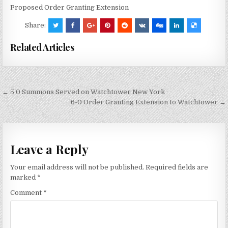
Proposed Order Granting Extension
Share:
Related Articles
Post
← 5 0 Summons Served on Watchtower New York
navigation
6-0 Order Granting Extension to Watchtower →
Leave a Reply
Your email address will not be published.
Required fields are
marked
*
Comment
*