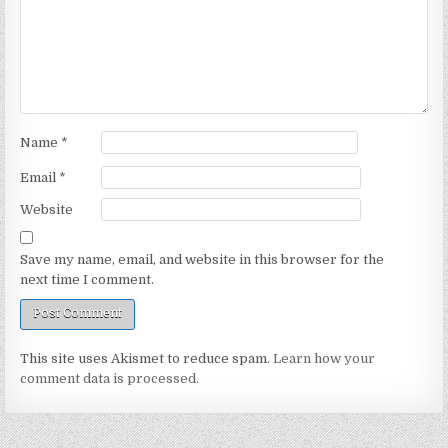
Name
*
Email
*
Website
Save my name, email, and website in this browser for the
next time I comment.
This site uses Akismet to reduce spam.
Learn how your
comment data is processed.