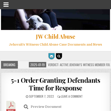
JW Child Abuse
Jehovah's Witness Child Abuse Case Documents and News
FOR MILLIONS
BREAKING
2025-01-19
VERDICT: ACTIVE JEHOVAH’S WITNESS MEMBER FOUND
5-1 Order Granting Defendants
Time for Response
SEPTEMBER 7, 2022
LEAVE A COMMENT
Preview Document