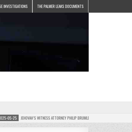
SE INVESTIGATIONS
THE PALMER LEAKS DOCUMENTS
05-25
JEHOVAH’S WITNESS ATTORNEY PHILIP BRUMLEY APPEALS FINES FOR “RECKLESS D