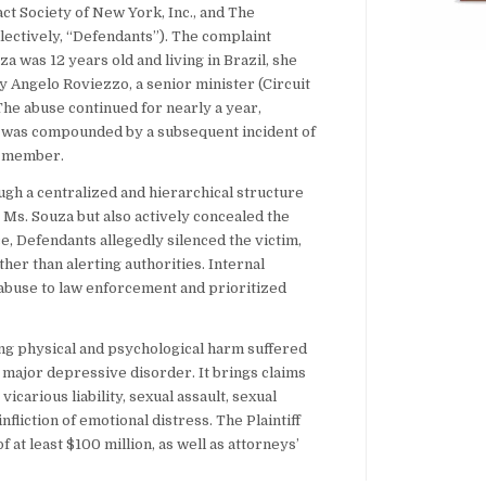
ct Society of New York, Inc., and The
ectively, “Defendants”). The complaint
za was 12 years old and living in Brazil, she
 Angelo Roviezzo, a senior minister (Circuit
he abuse continued for nearly a year,
d was compounded by a subsequent incident of
n member.
ugh a centralized and hierarchical structure
t Ms. Souza but also actively concealed the
, Defendants allegedly silenced the victim,
her than alerting authorities. Internal
 abuse to law enforcement and prioritized
ing physical and psychological harm suffered
d major depressive disorder. It brings claims
icarious liability, sexual assault, sexual
nfliction of emotional distress. The Plaintiff
t least $100 million, as well as attorneys’