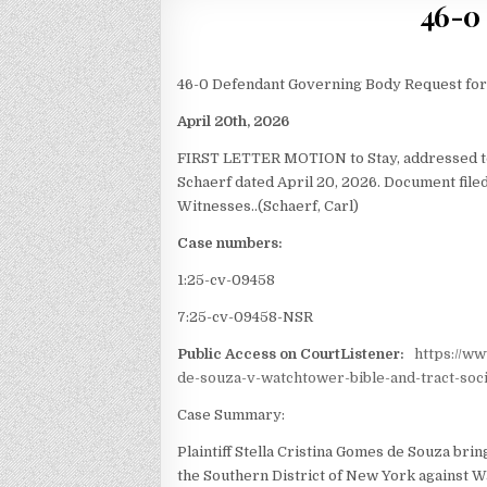
46-0 
46-0 Defendant Governing Body Request for
April 20th, 2026
FIRST LETTER MOTION to Stay,
addressed 
Schaerf dated April 20, 2026. Document fil
Witnesses..(Schaerf, Carl)
Case numbers:
1:25-cv-09458
7:25-cv-09458-NSR
Public Access on CourtListener:
https://w
de-souza-v-watchtower-bible-and-tract-soci
Case Summary:
Plaintiff Stella Cristina Gomes de Souza brings
the Southern District of New York against W