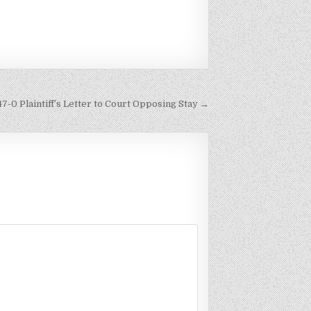
47-0 Plaintiff’s Letter to Court Opposing Stay →