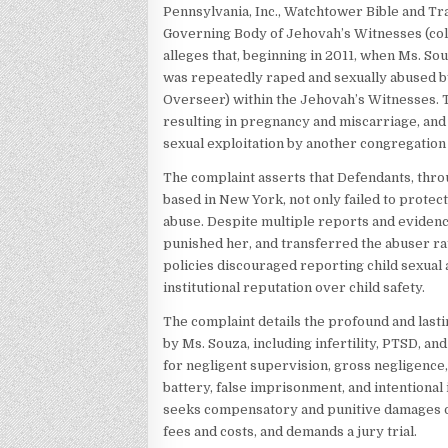
Pennsylvania, Inc., Watchtower Bible and Tra
Governing Body of Jehovah’s Witnesses (coll
alleges that, beginning in 2011, when Ms. Sou
was repeatedly raped and sexually abused by
Overseer) within the Jehovah’s Witnesses. T
resulting in pregnancy and miscarriage, an
sexual exploitation by another congregatio
The complaint asserts that Defendants, thro
based in New York, not only failed to protec
abuse. Despite multiple reports and evidence
punished her, and transferred the abuser rat
policies discouraged reporting child sexual
institutional reputation over child safety.
The complaint details the profound and last
by Ms. Souza, including infertility, PTSD, an
for negligent supervision, gross negligence, v
battery, false imprisonment, and intentional i
seeks compensatory and punitive damages of a
fees and costs, and demands a jury trial.