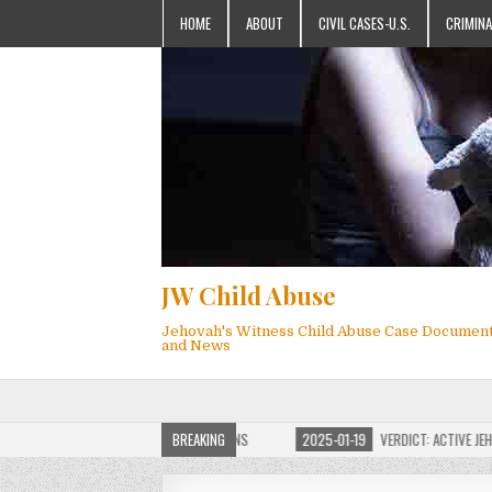
HOME
ABOUT
CIVIL CASES-U.S.
CRIMINA
JW Child Abuse
Jehovah's Witness Child Abuse Case Documen
and News
JW CHILD ABUSE WEBSITE FOR MILLIONS
BREAKING
2025-01-19
VERDICT: ACTIVE JEHOVAH