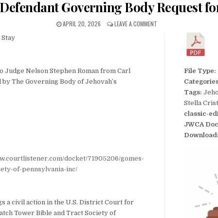
Defendant Governing Body Request fo
APRIL 20, 2026
LEAVE A COMMENT
 Stay
to Judge Nelson Stephen Roman from Carl
File Type:
ed by The Governing Body of Jehovah’s
Categorie
Tags:
Jeho
Stella Cri
classic-ed
JWCA Doc
Download
ww.courtlistener.com/docket/71905206/gomes-
ety-of-pennsylvania-inc/
 a civil action in the U.S. District Court for
atch Tower Bible and Tract Society of