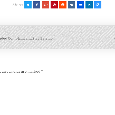
Share:
ended Complaint and Stay Briefing
quired fields are marked
*