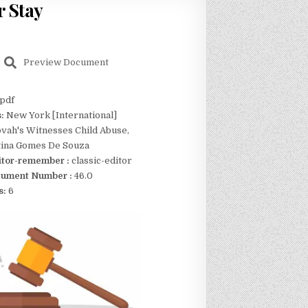
r Stay
Preview Document
pdf
s:
New York [International]
vah's Witnesses Child Abuse,
stina Gomes De Souza
itor-remember :
classic-editor
ument Number :
46.0
s:
6