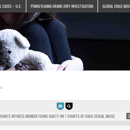
L CASES – U.S.
PENNSYLVANIA GRAND JURY INVESTIGATION
GLOBAL CHILD ABU
ts
’S WITNESS MEMBER FOUND GUILTY ON 7 COUNTS OF CHILD SEXUAL ABUSE
2025-