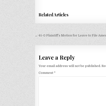
Related Articles
Post
← 45-0 Plaintiff’s Motion for Leave to File Am
navigation
Leave a Reply
Your email address will not be published.
Re
Comment
*