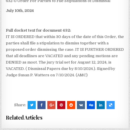
432-0 Order For Parties to File Stipulations of Dismissal
July 10th, 2024
Full docket text for document 432:
IT IS ORDERED that within 30 days of the date of this Order, the
parties shall file a stipulation to dismiss together with a
proposed order dismissing the case. IT IS FURTHER ORDERED
that all deadlines are VACATED and any pending motions are
DENIED as moot. The jury trial set for August 12, 2024, is
VACATED. ( Dismissal Papers due by 8/10/2024.). Signed by
Judge Susan P. Watters on 7/10/2024. (AMC)
Share:
Related Articles