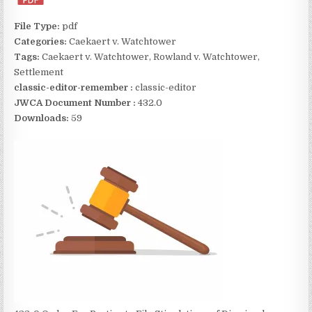
File Type:
pdf
Categories:
Caekaert v. Watchtower
Tags:
Caekaert v. Watchtower, Rowland v. Watchtower,
Settlement
classic-editor-remember :
classic-editor
JWCA Document Number :
432.0
Downloads:
59