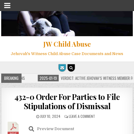
JW Child Abuse
Jehovah's Witness Child Abuse Case Documents and News
E FOR MILLIONS
BREAKING
2025-01-19
VERDICT: ACTIVE JEHOVAH’S WITNESS MEMBER FOU
432-0 Order For Parties to File
Stipulations of Dismissal
JULY 10, 2024
LEAVE A COMMENT
Preview Document