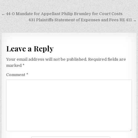
Post
← 44-0 Mandate for Appellant Philip Brumley for Court Costs
navigation
431 Plaintiffs Statement of Expenses and Fees RE 411 →
Leave a Reply
Your email address will not be published.
Required fields are
marked
*
Comment
*