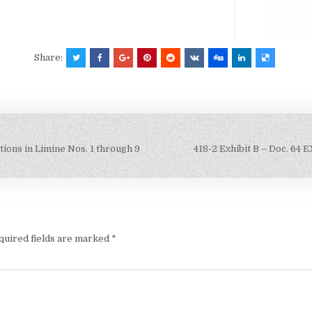
Share:
otions in Limine Nos. 1 through 9
418-2 Exhibit B – Doc. 64
quired fields are marked
*