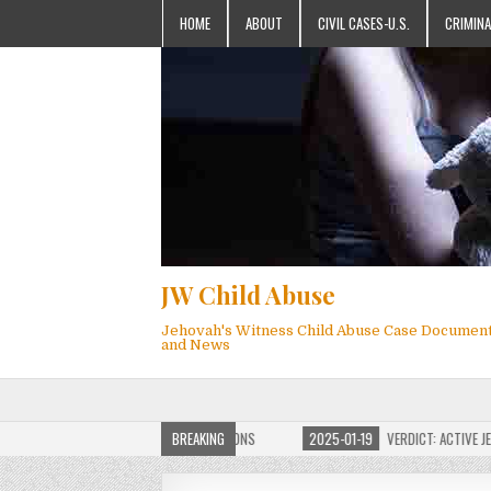
HOME
ABOUT
CIVIL CASES-U.S.
CRIMINA
JW Child Abuse
Jehovah's Witness Child Abuse Case Documen
and News
F JW CHILD ABUSE WEBSITE FOR MILLIONS
BREAKING
2025-01-19
VERDICT: ACTIVE JEHOV