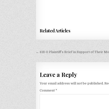
Related Articles
Post
← 418-0 Plaintiff’s Brief in Support of Their M
navigation
Leave a Reply
Your email address will not be published.
Re
Comment
*