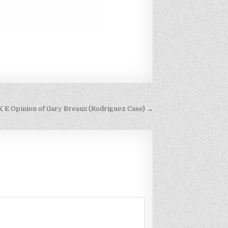
 EX E Opinion of Gary Breaux (Rodriguez Case) →