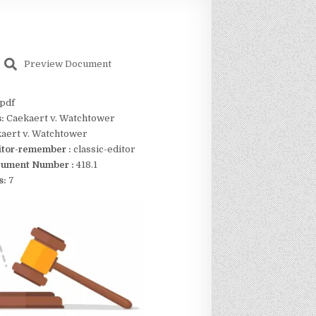
Preview Document
pdf
s:
Caekaert v. Watchtower
aert v. Watchtower
itor-remember :
classic-editor
ument Number :
418.1
s:
7