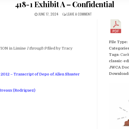
418-1 Exhibit A – Confidential
JUNE 17, 2024
LEAVE A COMMENT
File Type:
ION in Limine
1 through 9
filed by Tracy
Categorie
Tags:
Caek
classic-ed
JWCA Doc
Download
2012 – Transcript of Depo of Allen Shuster
 Breaux (Rodriguez)