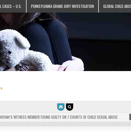
L CASES – U.S.
PENNSYLVANIA GRAND JURY INVESTIGATION
GLOBAL CHILD ABU
ts
AH’S WITNESS MEMBER FOUND GUILTY ON 7 COUNTS OF CHILD SEXUAL ABUSE
202