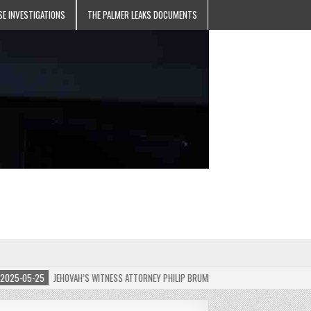
SE INVESTIGATIONS
THE PALMER LEAKS DOCUMENTS
5-05-25
JEHOVAH’S WITNESS ATTORNEY PHILIP BRUMLEY APPEALS FINES FOR “RECKLESS