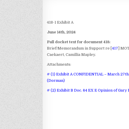
418-1 Exhibit A
June 14th, 2024
Full docket text for document 418:
Brief/Memorandum in Support re [
417
] MOT
Caekaert, Camillia Mapley.
Attachments:
# (1) Exhibit A CONFIDENTIAL – March 27th 
(Dorman)
# (2) Exhibit B Doc. 64 EX E Opinion of Gary