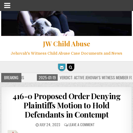
JW Child Abuse
Jehovah's Witness Child Abuse Case Documents and News
 FOR MILLIONS
BREAKING
2025-01-19
VERDICT: ACTIVE JEHOVAH’S WITNESS MEMBER FOU
416-0 Proposed Order Denying
Plaintiffs Motion to Hold
Defendants in Contempt
JULY 24, 2023
LEAVE A COMMENT