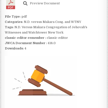
Preview Document
File Type:
pdf
Categories:
N.D. versus Makara Cong. and WTNY
Tags:
N.D. Versus Makara Congregation of Jehovah's
Witnesses and Watchtower New York
classic-editor-remember :
classic-editor
JWCA Document Number :
416.0
Downloads:
4