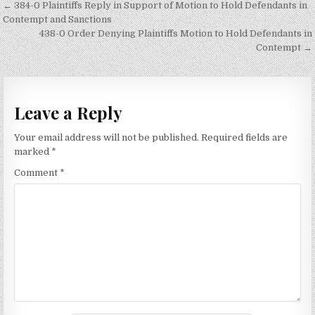
Post
← 384-0 Plaintiffs Reply in Support of Motion to Hold Defendants in
navigation
Contempt and Sanctions
438-0 Order Denying Plaintiffs Motion to Hold Defendants in
Contempt →
Leave a Reply
Your email address will not be published.
Required fields are
marked
*
Comment
*