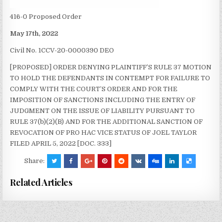
416-0 Proposed Order
May 17th, 2022
Civil No. 1CCV-20-0000390 DEO
[PROPOSED] ORDER DENYING PLAINTIFF’S RULE 37 MOTION
TO HOLD THE DEFENDANTS IN CONTEMPT FOR FAILURE TO
COMPLY WITH THE COURT’S ORDER AND FOR THE
IMPOSITION OF SANCTIONS INCLUDING THE ENTRY OF
JUDGMENT ON THE ISSUE OF LIABILITY PURSUANT TO
RULE 37(b)(2)(B) AND FOR THE ADDITIONAL SANCTION OF
REVOCATION OF PRO HAC VICE STATUS OF JOEL TAYLOR
FILED APRIL 5, 2022 [DOC. 333]
Share:
Related Articles